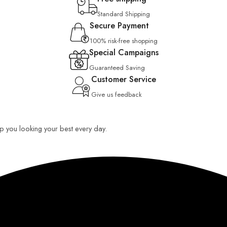
Standard Shipping
Secure Payment
100% risk-free shopping
Special Campaigns
Guaranteed Saving
Customer Service
Give us feedback
eep you looking your best every day.