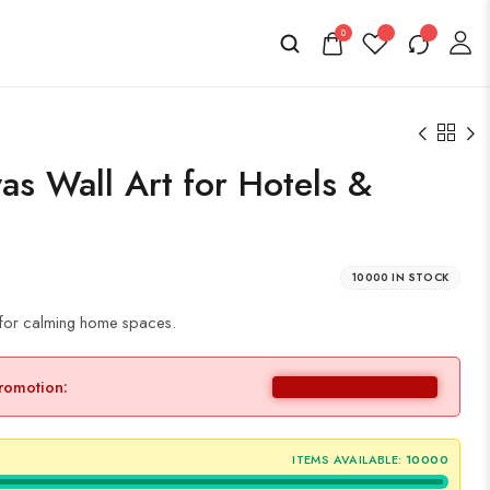
0
as Wall Art for Hotels &
10000 IN STOCK
g for calming home spaces.
promotion:
ITEMS AVAILABLE:
10000