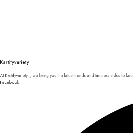
Kartifyvariety
At Kartifyvariety , we bring you the latest trends and timeless styles to k
Facebook