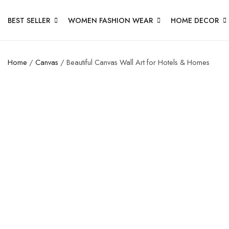
BEST SELLER
WOMEN FASHION WEAR
HOME DECOR
Home
/
Canvas
/ Beautiful Canvas Wall Art for Hotels & Homes