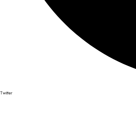
Twitter