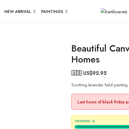
NEW ARRIVAL
PAINTINGS
Beautiful Canv
Homes
🇺🇸 US$
95.95
Soothing lavender field paintin
Last hours of black friday 
ORDERED:
0