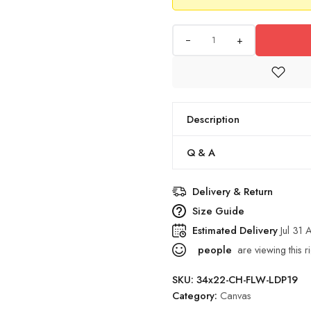
+
Description
Q & A
Delivery & Return
Size Guide
Estimated Delivery
Jul 31
people
are viewing this r
SKU:
34x22-CH-FLW-LDP19
Category:
Canvas