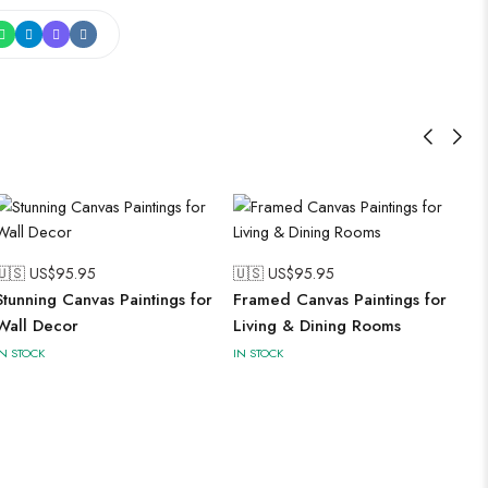
🇺🇸 US$
95.95
🇺🇸 US$
95.95
Stunning Canvas Paintings for
Framed Canvas Paintings for
Wall Decor
Living & Dining Rooms
IN STOCK
IN STOCK