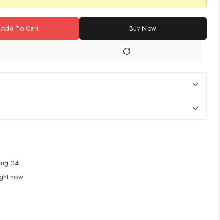
Add To Cart
Buy Now
 Aug 04
ight now