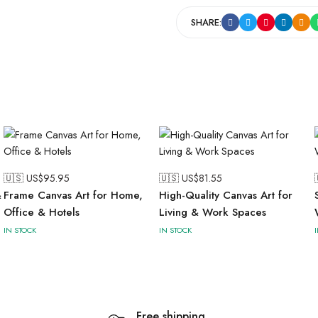
SHARE:
🇺🇸 US$
95.95
🇺🇸 US$
81.55
&
Frame Canvas Art for Home,
High-Quality Canvas Art for
Office & Hotels
Living & Work Spaces
IN STOCK
IN STOCK
Free shipping