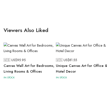
Viewers Also Liked
🇺🇸 US$
95.95
🇺🇸 US$
81.55
Canvas Wall Art for Bedrooms,
Unique Canvas Art for Office 
Living Rooms & Offices
Hotel Decor
IN STOCK
IN STOCK