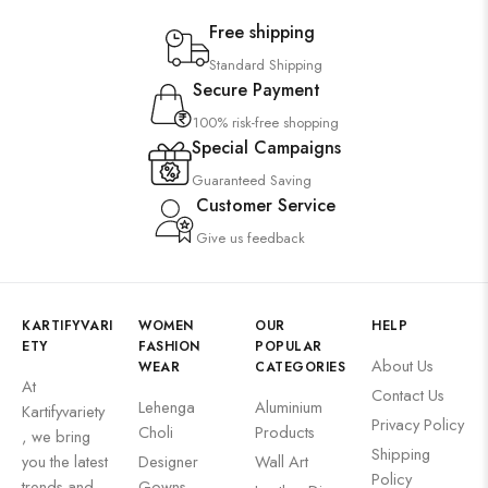
Free shipping
Standard Shipping
Secure Payment
100% risk-free shopping
Special Campaigns
Guaranteed Saving
Customer Service
Give us feedback
KARTIFYVARI
WOMEN
OUR
HELP
ETY
FASHION
POPULAR
About Us
WEAR
CATEGORIES
At
Contact Us
Lehenga
Aluminium
Kartifyvariety
Privacy Policy
Choli
Products
, we bring
Shipping
you the latest
Designer
Wall Art
Policy
trends and
Gowns