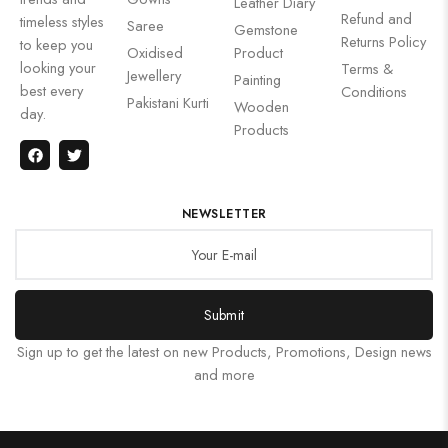
Leather Diary
Refund and
timeless styles
Saree
Gemstone
Returns Policy
to keep you
Oxidised
Product
looking your
Terms &
Jewellery
Painting
best every
Conditions
Pakistani Kurti
Wooden
day.
Products
NEWSLETTER
Submit
Sign up to get the latest on new Products, Promotions, Design news
and more