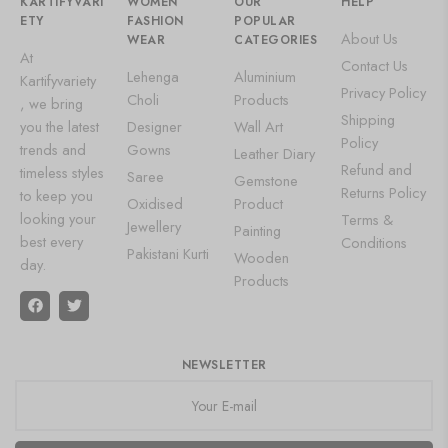
KARTIFYVARI
WOMEN
OUR
HELP
ETY
FASHION
POPULAR
About Us
WEAR
CATEGORIES
At
Contact Us
Lehenga
Aluminium
Kartifyvariety
Privacy Policy
Choli
Products
, we bring
Shipping
you the latest
Designer
Wall Art
Policy
trends and
Gowns
Leather Diary
Refund and
timeless styles
Saree
Gemstone
Returns Policy
to keep you
Oxidised
Product
looking your
Terms &
Jewellery
Painting
best every
Conditions
Pakistani Kurti
Wooden
day.
Products
NEWSLETTER