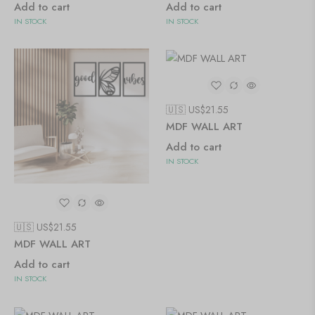
Add to cart
Add to cart
IN STOCK
IN STOCK
🇺🇸 US$
21.55
MDF WALL ART
Add to cart
IN STOCK
🇺🇸 US$
21.55
MDF WALL ART
Add to cart
IN STOCK