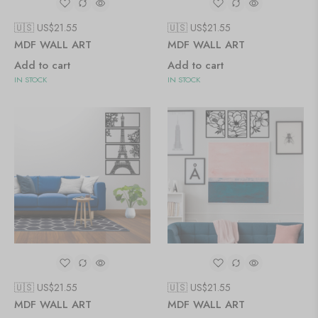
🇺🇸 US$
21.55
🇺🇸 US$
21.55
MDF WALL ART
MDF WALL ART
Add to cart
Add to cart
IN STOCK
IN STOCK
🇺🇸 US$
21.55
🇺🇸 US$
21.55
MDF WALL ART
MDF WALL ART