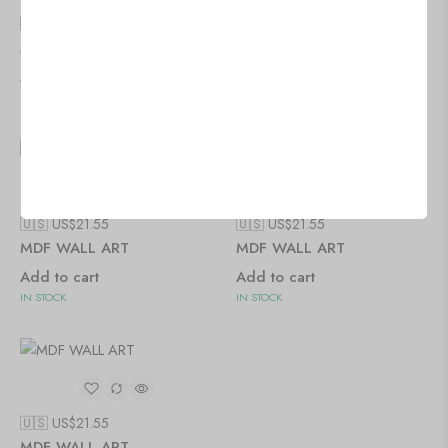
🇺🇸 US$
21.55
🇺🇸 US$
21.55
MDF WALL ART
MDF WALL ART
Add to cart
Add to cart
IN STOCK
IN STOCK
🇺🇸 US$
21.55
🇺🇸 US$
21.55
MDF WALL ART
MDF WALL ART
Add to cart
Add to cart
IN STOCK
IN STOCK
🇺🇸 US$
21.55
MDF WALL ART