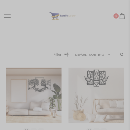
0
Filter
DEFAULT SORTING