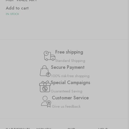
Add to cart
IN STOCK
Free shipping
Standard Shipping
Secure Payment
100% risk-free shopping
Special Campaigns
Guaranteed Saving
Customer Service
Give us feedback