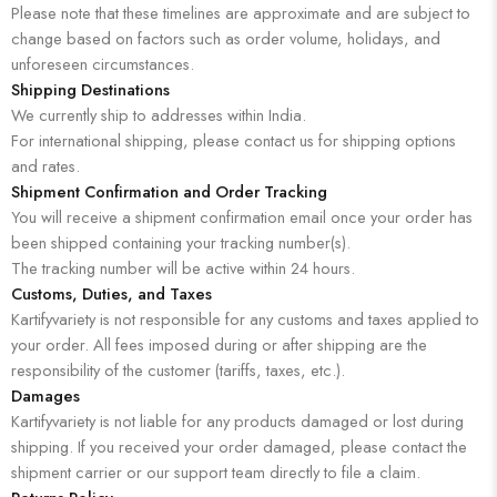
Please note that these timelines are approximate and are subject to
change based on factors such as order volume, holidays, and
unforeseen circumstances.
Shipping Destinations
We currently ship to addresses within India.
For international shipping, please contact us for shipping options
and rates.
Shipment Confirmation and Order Tracking
You will receive a shipment confirmation email once your order has
been shipped containing your tracking number(s).
The tracking number will be active within 24 hours.
Customs, Duties, and Taxes
Kartifyvariety is not responsible for any customs and taxes applied to
your order. All fees imposed during or after shipping are the
responsibility of the customer (tariffs, taxes, etc.).
Damages
Kartifyvariety is not liable for any products damaged or lost during
shipping. If you received your order damaged, please contact the
shipment carrier or our support team directly to file a claim.