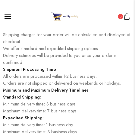
0
Shipping Rates and Delivery Estimates
Shipping charges for your order will be calculated and displayed at
checkout.
We offer standard and expedited shipping options.
Delivery estimates will be provided to you once your order is
confirmed.
Shipment Processing Time
All orders are processed within 1-2 business days.
Orders are not shipped or delivered on weekends or holidays.
Minimum and Maximum Delivery Timelines
Standard Shipping:
Minimum delivery time: 3 business days
Maximum delivery time: 7 business days
Expedited Shipping:
Minimum delivery time: 1 business day
Maximum delivery time: 3 business days