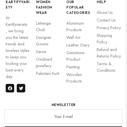
KARTIFYVARI
WOMEN
OUR
HELP
ETY
FASHION
POPULAR
About Us
WEAR
CATEGORIES
At
Contact Us
Lehenga
Aluminium
Kartifyvariety
Privacy Policy
Choli
Products
, we bring
Shipping
you the latest
Designer
Wall Art
Policy
trends and
Gowns
Leather Diary
Refund and
timeless styles
Saree
Gemstone
Returns Policy
to keep you
Oxidised
Product
looking your
Terms &
Jewellery
Painting
best every
Conditions
Pakistani Kurti
Wooden
day.
Products
NEWSLETTER