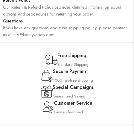
Returns Policy
Our Return & Refund Policy provides detailed information about
options and procedures for returning your order.
Questions
If you have any questions about the shipping policy, please contact
us at info@kartifyvariety.com
Free shipping
Standard Shipping
Secure Payment
100% risk-free shopping
Special Campaigns
Guaranteed Saving
Customer Service
Give us feedback