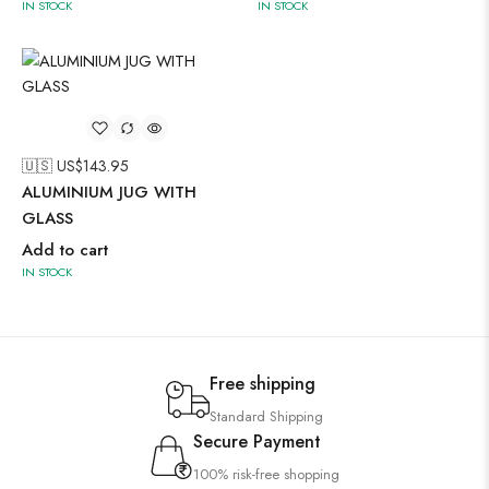
IN STOCK
IN STOCK
🇺🇸 US$
143.95
ALUMINIUM JUG WITH
GLASS
Add to cart
IN STOCK
Free shipping
Standard Shipping
Secure Payment
100% risk-free shopping