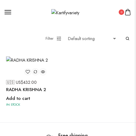
0
Painting
Filter
Pakistani Kurti
Saree
🇺🇸 US$
432.00
Uncategorized
RADHA KRISHNA 2
Wall Art
Add to cart
Wooden Products
IN STOCK
Wooden Wall Clock
Free shipping