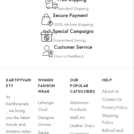
Standard Shipping
Secure Payment
100% risk-free shopping
Special Campaigns
Guaranteed Saving
Customer Service
Give us feedback
KARTIFYVARI
WOMEN
OUR
HELP
ETY
FASHION
POPULAR
About Us
WEAR
CATEGORIES
At
Contact Us
Lehenga
Aluminium
Kartifyvariety
Privacy Policy
Choli
Products
, we bring
Shipping
you the latest
Designer
Wall Art
Policy
trends and
Gowns
Leather Diary
Refund and
timeless styles
Saree
Gemstone