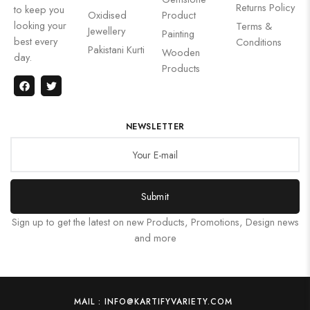
Returns Policy
to keep you
Oxidised
Product
looking your
Terms &
Jewellery
Painting
best every
Conditions
Pakistani Kurti
Wooden
day.
Products
NEWSLETTER
Submit
Sign up to get the latest on new Products, Promotions, Design news
and more
MAIL : INFO@KARTIFYVARIETY.COM