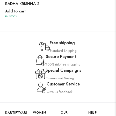
RADHA KRISHNA 2
Add to cart
IN STOCK
Free shipping
Standard Shipping
Secure Payment
100% risk-free shopping
Special Campaigns
Guaranteed Saving
Customer Service
Give us feedback
KARTIFYVARI
WOMEN
OUR
HELP