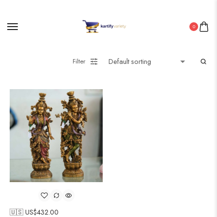
0
Filter
🇺🇸 US$
432.00