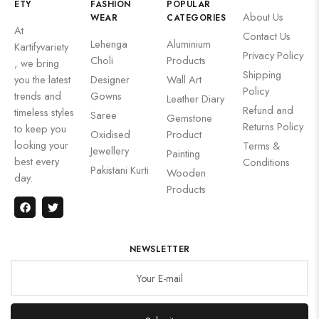
ETY
FASHION
POPULAR
About Us
WEAR
CATEGORIES
At
Contact Us
Lehenga
Aluminium
Kartifyvariety
Privacy Policy
Choli
Products
, we bring
Shipping
you the latest
Designer
Wall Art
Policy
trends and
Gowns
Leather Diary
Refund and
timeless styles
Saree
Gemstone
Returns Policy
to keep you
Oxidised
Product
looking your
Terms &
Jewellery
Painting
best every
Conditions
Pakistani Kurti
Wooden
day.
Products
NEWSLETTER