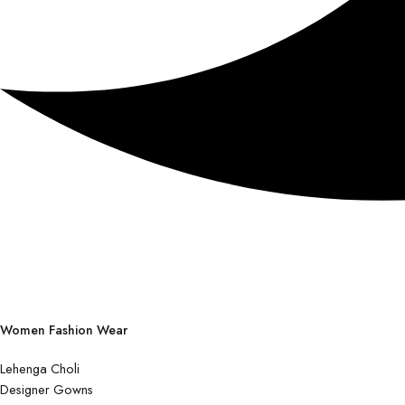
Women Fashion Wear
Lehenga Choli
Designer Gowns