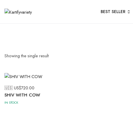
BEST SELLER
Showing the single result
🇺🇸 US$
720.00
SHIV WITH COW
IN STOCK