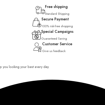
Free shipping
Standard Shipping
Secure Payment
100% risk-free shopping
Special Campaigns
Guaranteed Saving
Customer Service
Give us feedback
eep you looking your best every day.