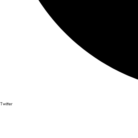
Twitter