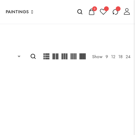
0
PAINTINGS
Show
9
12
18
24