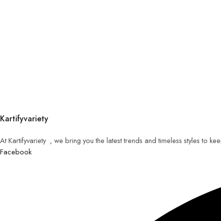
Kartifyvariety
At Kartifyvariety , we bring you the latest trends and timeless styles to k
Facebook