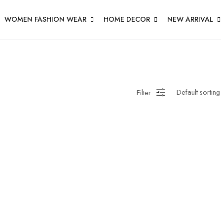
WOMEN FASHION WEAR
HOME DECOR
NEW ARRIVAL
Filter