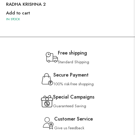
RADHA KRISHNA 2
Add to cart
IN STOCK
Free shipping
Standard Shipping
Secure Payment
100% risk-free shopping
Special Campaigns
Guaranteed Saving
Customer Service
Give us feedback