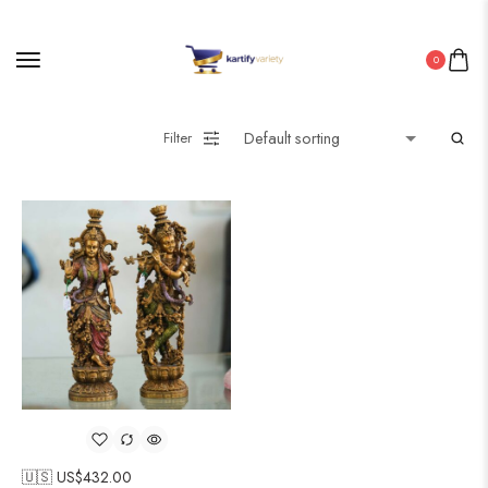
0
Filter
🇺🇸 US$
432.00