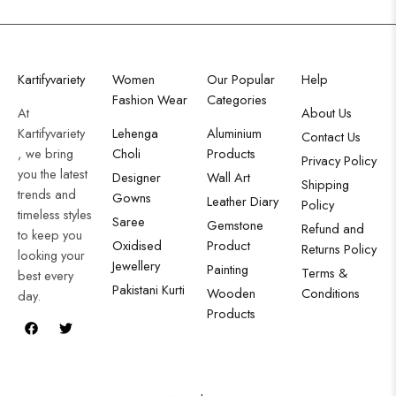
Kartifyvariety
Women
Our Popular
Help
Fashion Wear
Categories
At
About Us
Kartifyvariety
Lehenga
Aluminium
Contact Us
, we bring
Choli
Products
Privacy Policy
you the latest
Designer
Wall Art
Shipping
trends and
Gowns
Leather Diary
Policy
timeless styles
Saree
Gemstone
Refund and
to keep you
Oxidised
Product
Returns Policy
looking your
Jewellery
Painting
Terms &
best every
Pakistani Kurti
Wooden
Conditions
day.
Products