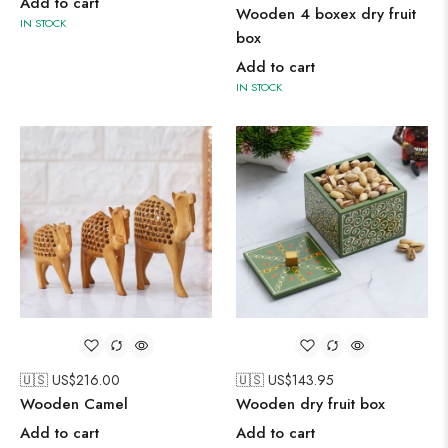
Add to cart
Wooden 4 boxex dry fruit
IN STOCK
box
Add to cart
IN STOCK
🇺🇸 US$
216.00
🇺🇸 US$
143.95
Wooden Camel
Wooden dry fruit box
Add to cart
Add to cart