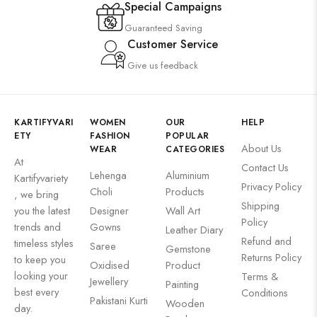
Special Campaigns
Guaranteed Saving
Customer Service
Give us feedback
KARTIFYVARI
WOMEN
OUR
HELP
ETY
FASHION
POPULAR
About Us
WEAR
CATEGORIES
At
Contact Us
Lehenga
Aluminium
Kartifyvariety
Privacy Policy
Choli
Products
, we bring
Shipping
you the latest
Designer
Wall Art
Policy
trends and
Gowns
Leather Diary
Refund and
timeless styles
Saree
Gemstone
Returns Policy
to keep you
Oxidised
Product
looking your
Terms &
Jewellery
Painting
best every
Conditions
Pakistani Kurti
Wooden
day.