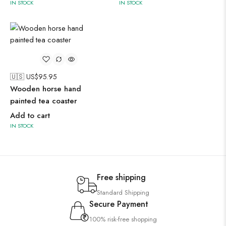
IN STOCK
IN STOCK
🇺🇸 US$
95.95
Wooden horse hand
painted tea coaster
Add to cart
IN STOCK
Free shipping
Standard Shipping
Secure Payment
100% risk-free shopping