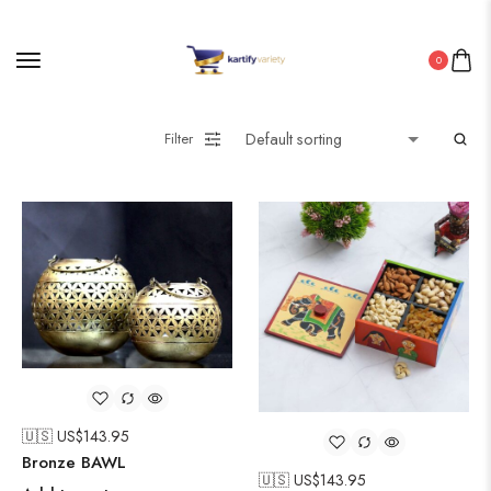
0
Filter
🇺🇸 US$
143.95
Bronze BAWL
🇺🇸 US$
143.95