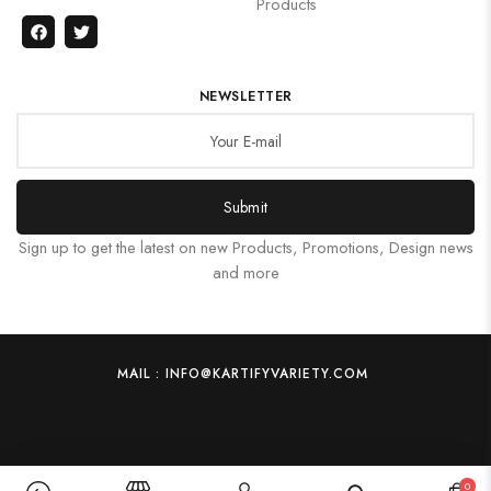
Products
NEWSLETTER
Submit
Sign up to get the latest on new Products, Promotions, Design news
and more
MAIL : INFO@KARTIFYVARIETY.COM
0