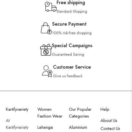
Free shipping
Standard Shipping
Secure Payment
100% risk-free shopping
Special Campaigns
Guaranteed Saving
Customer Service
Give us feedback
Kartifyvariety
Women
Our Popular
Help
Fashion Wear
Categories
At
About Us
Kartifyvariety
Lehenga
Aluminium
Contact Us