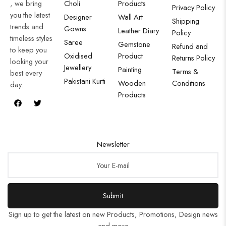
, we bring
Choli
Products
Privacy Policy
you the latest
Designer
Wall Art
Shipping
trends and
Gowns
Leather Diary
Policy
timeless styles
Saree
Gemstone
Refund and
to keep you
Oxidised
Product
Returns Policy
looking your
Jewellery
Painting
Terms &
best every
Pakistani Kurti
Wooden
Conditions
day.
Products
Newsletter
Submit
Sign up to get the latest on new Products, Promotions, Design news
and more