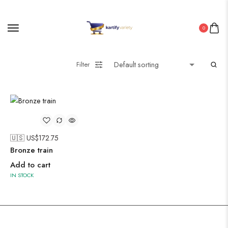
0
Pakistani Kurti
Filter
Saree
Uncategorized
Wall Art
Wooden Products
🇺🇸 US$
172.75
Wooden Wall Clock
Bronze train
Add to cart
IN STOCK