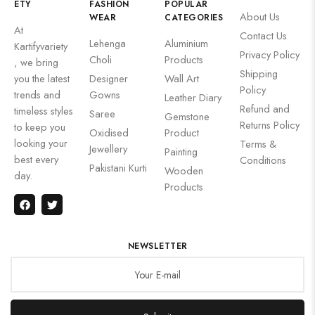
ETY
FASHION
POPULAR
About Us
WEAR
CATEGORIES
At
Contact Us
Lehenga
Aluminium
Kartifyvariety
Privacy Policy
Choli
Products
, we bring
Shipping
you the latest
Designer
Wall Art
Policy
trends and
Gowns
Leather Diary
Refund and
timeless styles
Saree
Gemstone
Returns Policy
to keep you
Oxidised
Product
looking your
Terms &
Jewellery
Painting
best every
Conditions
Pakistani Kurti
Wooden
day.
Products
NEWSLETTER