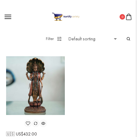
0
Filter
🇺🇸 US$
432.00