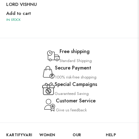
LORD VISHNU
Add to cart
IN STOCK
Free shipping
Standard Shipping
Secure Payment
100% risk-free shopping
Special Campaigns
Guaranteed Saving
Customer Service
Give us feedback
KARTIFYVARI
WOMEN
OUR
HELP