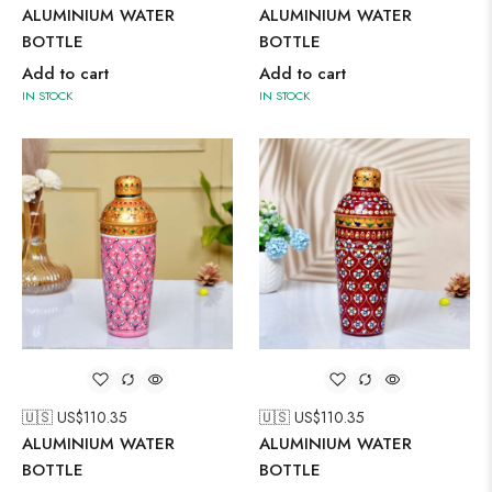
ALUMINIUM WATER
ALUMINIUM WATER
BOTTLE
BOTTLE
Add to cart
Add to cart
IN STOCK
IN STOCK
🇺🇸 US$
110.35
🇺🇸 US$
110.35
ALUMINIUM WATER
ALUMINIUM WATER
BOTTLE
BOTTLE