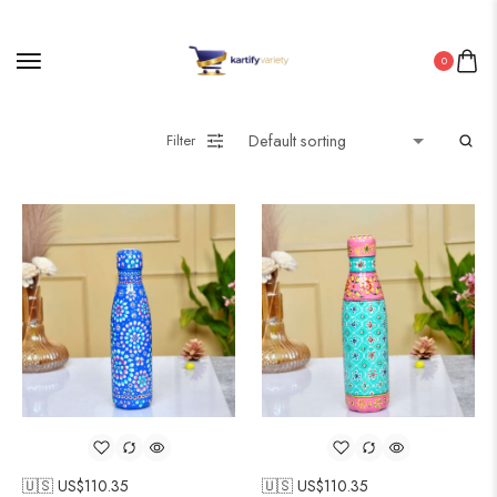
0
Filter
🇺🇸 US$
110.35
🇺🇸 US$
110.35