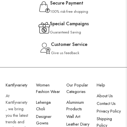
Secure Payment
100% risk-free shopping
Special Campaigns
Guaranteed Saving
Customer Service
Give us feedback
Kartifyvariety
Women
Our Popular
Help
Fashion Wear
Categories
At
About Us
Kartifyvariety
Lehenga
Aluminium
Contact Us
, we bring
Choli
Products
Privacy Policy
you the latest
Designer
Wall Art
Shipping
trends and
Gowns
Leather Diary
Policy