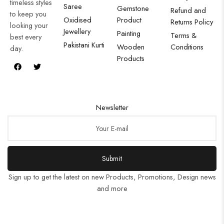
timeless styles
Saree
Gemstone
Refund and
to keep you
Oxidised
Product
Returns Policy
looking your
Jewellery
Painting
Terms &
best every
Pakistani Kurti
Wooden
Conditions
day.
Products
Newsletter
Submit
Sign up to get the latest on new Products, Promotions, Design news
and more