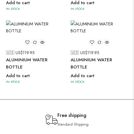
Add to cart
Add to cart
IN STOCK
IN STOCK
🇺🇸 US$
119.95
🇺🇸 US$
119.95
ALUMINIUM WATER
ALUMINIUM WATER
BOTTLE
BOTTLE
Add to cart
Add to cart
IN STOCK
IN STOCK
Free shipping
Standard Shipping