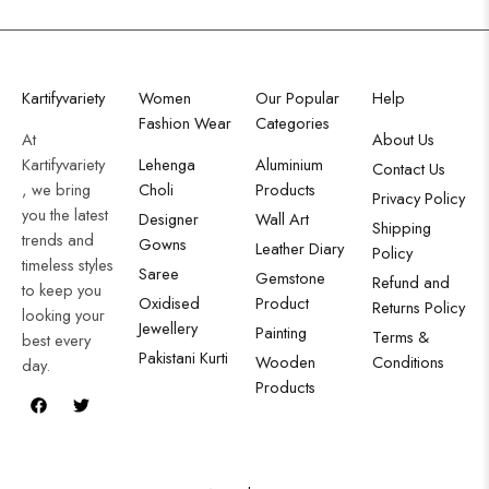
Kartifyvariety
Women
Our Popular
Help
Fashion Wear
Categories
At
About Us
Kartifyvariety
Lehenga
Aluminium
Contact Us
, we bring
Choli
Products
Privacy Policy
you the latest
Designer
Wall Art
Shipping
trends and
Gowns
Leather Diary
Policy
timeless styles
Saree
Gemstone
Refund and
to keep you
Oxidised
Product
Returns Policy
looking your
Jewellery
Painting
Terms &
best every
Pakistani Kurti
Wooden
Conditions
day.
Products