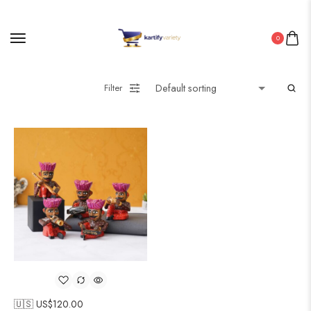
0
Filter
🇺🇸 US$
120.00