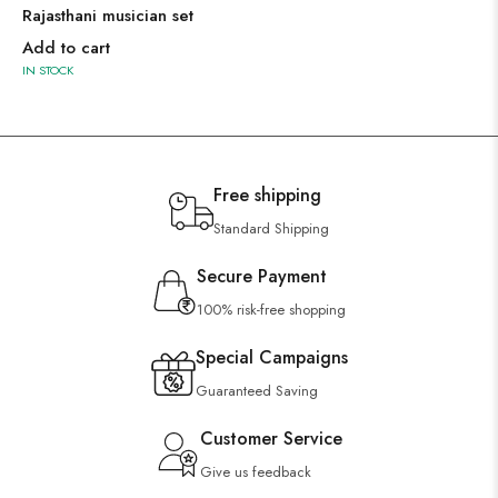
Rajasthani musician set
Add to cart
IN STOCK
Free shipping
Standard Shipping
Secure Payment
100% risk-free shopping
Special Campaigns
Guaranteed Saving
Customer Service
Give us feedback