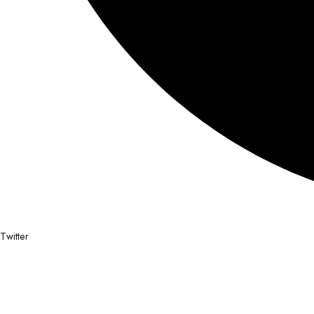
Twitter