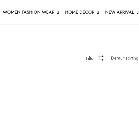
WOMEN FASHION WEAR
HOME DECOR
NEW ARRIVAL
Filter