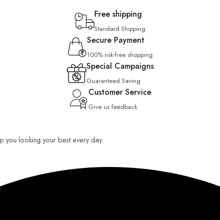
Free shipping
Standard Shipping
Secure Payment
100% risk-free shopping
Special Campaigns
Guaranteed Saving
Customer Service
Give us feedback
eep you looking your best every day.