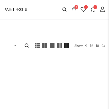
0
PAINTINGS
Show
9
12
18
24