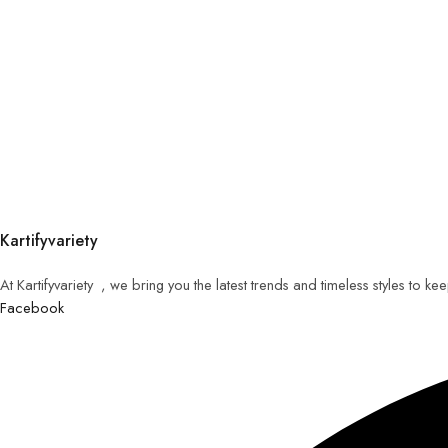
Kartifyvariety
At Kartifyvariety , we bring you the latest trends and timeless styles to k
Facebook