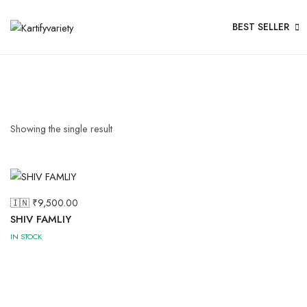
BEST SELLER
Showing the single result
🇮🇳 ₹
9,500.00
SHIV FAMLIY
IN STOCK