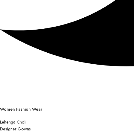
Women Fashion Wear
Lehenga Choli
Designer Gowns