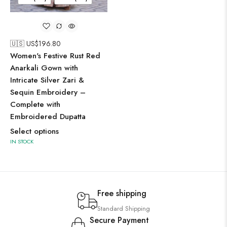
🇺🇸 US$
196.80
Women's Festive Rust Red
Anarkali Gown with
Intricate Silver Zari &
Sequin Embroidery –
Complete with
Embroidered Dupatta
Select options
IN STOCK
Free shipping
Standard Shipping
Secure Payment