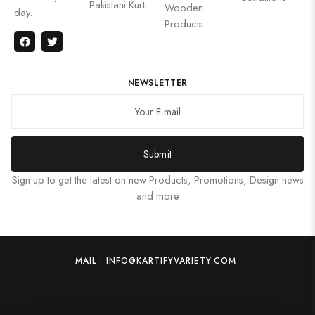
Pakistani Kurti
Wooden
day.
Products
NEWSLETTER
Submit
Sign up to get the latest on new Products, Promotions, Design news
and more
MAIL : INFO@KARTIFYVARIETY.COM