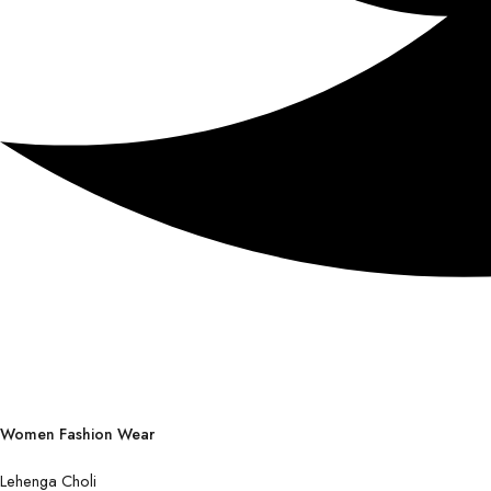
Women Fashion Wear
Lehenga Choli