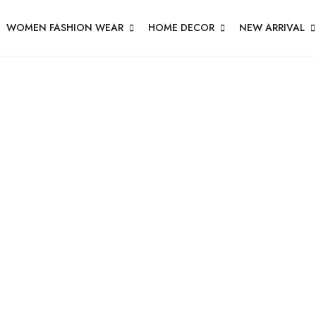
WOMEN FASHION WEAR
HOME DECOR
NEW ARRIVAL