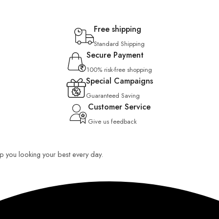
Free shipping
Standard Shipping
Secure Payment
100% risk-free shopping
Special Campaigns
Guaranteed Saving
Customer Service
Give us feedback
eep you looking your best every day.