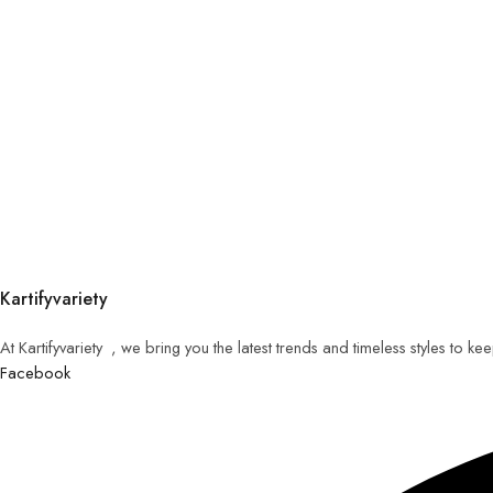
Kartifyvariety
At Kartifyvariety , we bring you the latest trends and timeless styles to k
Facebook