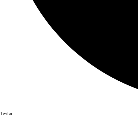
Twitter