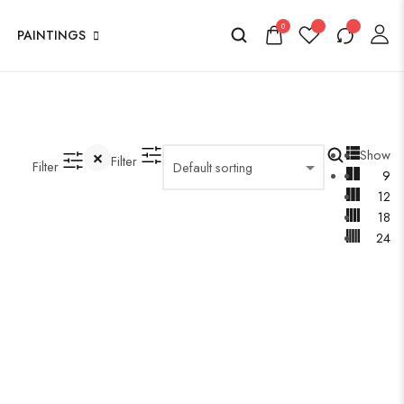
0
PAINTINGS
Show
Filter
Filter
9
12
18
24