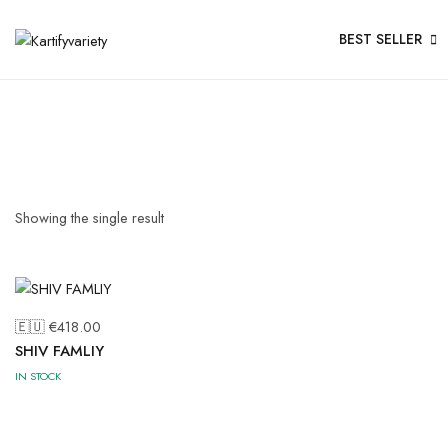
BEST SELLER
Showing the single result
🇪🇺 €
418.00
SHIV FAMLIY
IN STOCK