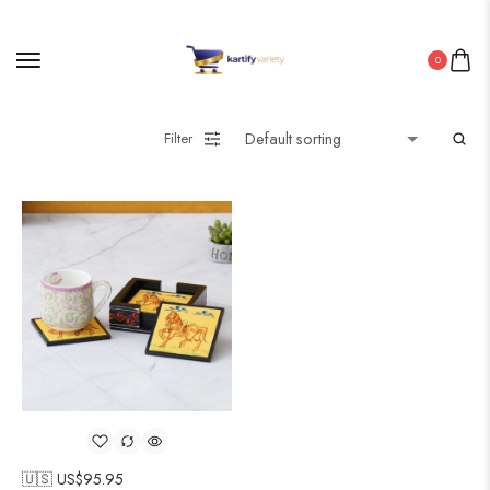
0
Filter
🇺🇸 US$
95.95