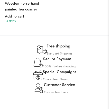
Wooden horse hand
painted tea coaster
Add to cart
IN STOCK
Free shipping
Standard Shipping
Secure Payment
100% risk-free shopping
Special Campaigns
Guaranteed Saving
Customer Service
Give us feedback