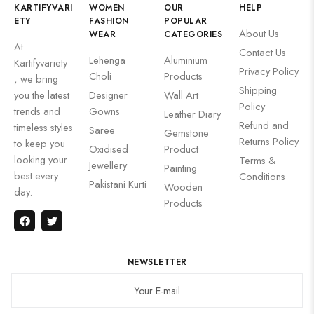
KARTIFYVARI
WOMEN
OUR
HELP
ETY
FASHION
POPULAR
About Us
WEAR
CATEGORIES
At
Contact Us
Lehenga
Aluminium
Kartifyvariety
Privacy Policy
Choli
Products
, we bring
Shipping
you the latest
Designer
Wall Art
Policy
trends and
Gowns
Leather Diary
Refund and
timeless styles
Saree
Gemstone
Returns Policy
to keep you
Oxidised
Product
looking your
Terms &
Jewellery
Painting
best every
Conditions
Pakistani Kurti
Wooden
day.
Products
NEWSLETTER