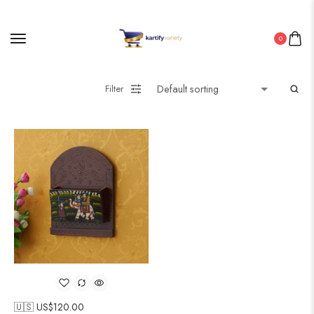
0
Filter
🇺🇸 US$
120.00