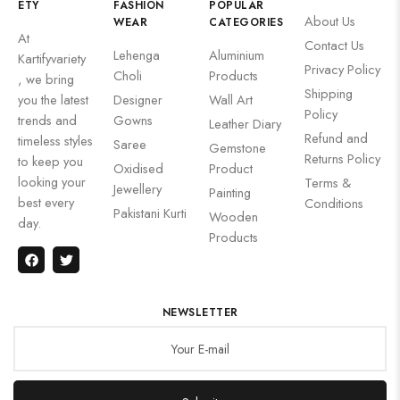
ETY
FASHION
POPULAR
About Us
WEAR
CATEGORIES
At
Contact Us
Lehenga
Aluminium
Kartifyvariety
Privacy Policy
Choli
Products
, we bring
Shipping
you the latest
Designer
Wall Art
Policy
trends and
Gowns
Leather Diary
Refund and
timeless styles
Saree
Gemstone
Returns Policy
to keep you
Oxidised
Product
looking your
Terms &
Jewellery
Painting
best every
Conditions
Pakistani Kurti
Wooden
day.
Products
NEWSLETTER