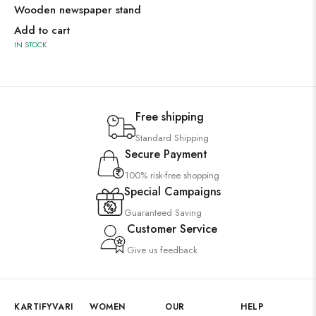
Wooden newspaper stand
Add to cart
IN STOCK
Free shipping
Standard Shipping
Secure Payment
100% risk-free shopping
Special Campaigns
Guaranteed Saving
Customer Service
Give us feedback
KARTIFYVARI
WOMEN
OUR
HELP