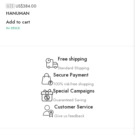
🇺🇸 US$
384.00
HANUMAN
Add to cart
IN STOCK
Free shipping
Standard Shipping
Secure Payment
100% risk-free shopping
Special Campaigns
Guaranteed Saving
Customer Service
Give us feedback