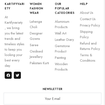
KARTIFYVARI
WOMEN
OUR
HELP
ETY
FASHION
POPULAR
About Us
WEAR
CATEGORIES
At
Contact Us
Lehenga
Aluminium
Kartifyvariety
Privacy Policy
Choli
Products
, we bring
Shipping
you the latest
Designer
Wall Art
Policy
trends and
Gowns
Leather Diary
Refund and
timeless styles
Saree
Gemstone
Returns Policy
to keep you
Oxidised
Product
looking your
Terms &
Jewellery
Painting
best every
Conditions
Pakistani Kurti
Wooden
day.
Products
NEWSLETTER