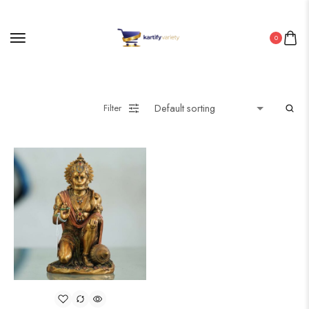
0
Filter