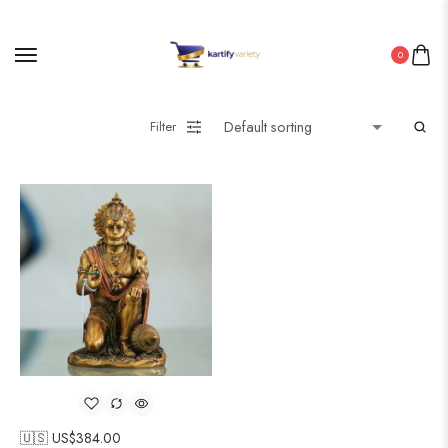
0
Filter
🇺🇸 US$
384.00