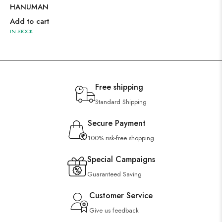
HANUMAN
Add to cart
IN STOCK
Free shipping
Standard Shipping
Secure Payment
100% risk-free shopping
Special Campaigns
Guaranteed Saving
Customer Service
Give us feedback