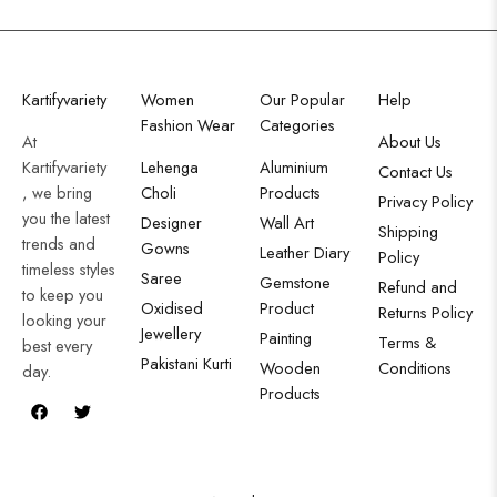
Kartifyvariety
Women
Our Popular
Help
Fashion Wear
Categories
At
About Us
Kartifyvariety
Lehenga
Aluminium
Contact Us
, we bring
Choli
Products
Privacy Policy
you the latest
Designer
Wall Art
Shipping
trends and
Gowns
Leather Diary
Policy
timeless styles
Saree
Gemstone
Refund and
to keep you
Oxidised
Product
Returns Policy
looking your
Jewellery
Painting
Terms &
best every
Pakistani Kurti
Wooden
Conditions
day.
Products