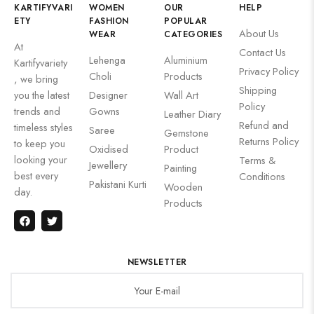
KARTIFYVARI
WOMEN
OUR
HELP
ETY
FASHION
POPULAR
About Us
WEAR
CATEGORIES
At
Contact Us
Lehenga
Aluminium
Kartifyvariety
Privacy Policy
Choli
Products
, we bring
Shipping
you the latest
Designer
Wall Art
Policy
trends and
Gowns
Leather Diary
Refund and
timeless styles
Saree
Gemstone
Returns Policy
to keep you
Oxidised
Product
looking your
Terms &
Jewellery
Painting
best every
Conditions
Pakistani Kurti
Wooden
day.
Products
NEWSLETTER