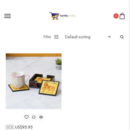
0
Filter
🇺🇸 US$
95.95