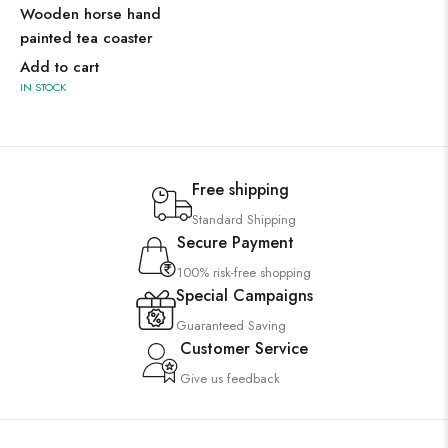
Wooden horse hand
painted tea coaster
Add to cart
IN STOCK
Free shipping
Standard Shipping
Secure Payment
100% risk-free shopping
Special Campaigns
Guaranteed Saving
Customer Service
Give us feedback