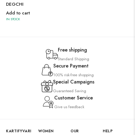
DEGCHI
Add to cart
IN STOCK
Free shipping
Standard Shipping
Secure Payment
100% risk-free shopping
Special Campaigns
Guaranteed Saving
Customer Service
Give us feedback
KARTIFYVARI
WOMEN
OUR
HELP