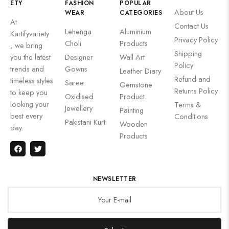
ETY
FASHION
POPULAR
About Us
WEAR
CATEGORIES
At
Contact Us
Lehenga
Aluminium
Kartifyvariety
Privacy Policy
Choli
Products
, we bring
Shipping
you the latest
Designer
Wall Art
Policy
trends and
Gowns
Leather Diary
Refund and
timeless styles
Saree
Gemstone
Returns Policy
to keep you
Oxidised
Product
looking your
Terms &
Jewellery
Painting
best every
Conditions
Pakistani Kurti
Wooden
day.
Products
NEWSLETTER