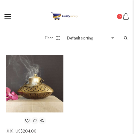
0
Filter
🇺🇸 US$
204.00