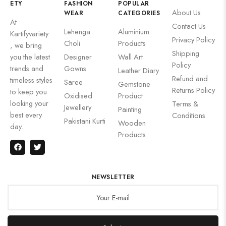
ETY
FASHION
POPULAR
About Us
WEAR
CATEGORIES
At
Contact Us
Lehenga
Aluminium
Kartifyvariety
Privacy Policy
Choli
Products
, we bring
Shipping
you the latest
Designer
Wall Art
Policy
trends and
Gowns
Leather Diary
Refund and
timeless styles
Saree
Gemstone
Returns Policy
to keep you
Oxidised
Product
looking your
Terms &
Jewellery
Painting
best every
Conditions
Pakistani Kurti
Wooden
day.
Products
NEWSLETTER