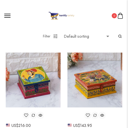
0
Filter
US$
216.00
US$
143.95