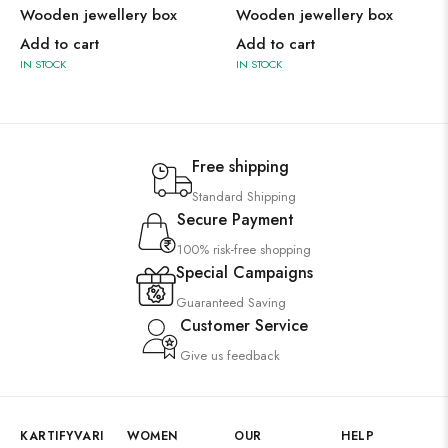
Wooden jewellery box
Wooden jewellery box
Add to cart
Add to cart
IN STOCK
IN STOCK
Free shipping
Standard Shipping
Secure Payment
100% risk-free shopping
Special Campaigns
Guaranteed Saving
Customer Service
Give us feedback
KARTIFYVARI
WOMEN
OUR
HELP