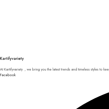
Kartifyvariety
At Kartifyvariety , we bring you the latest trends and timeless styles to k
Facebook