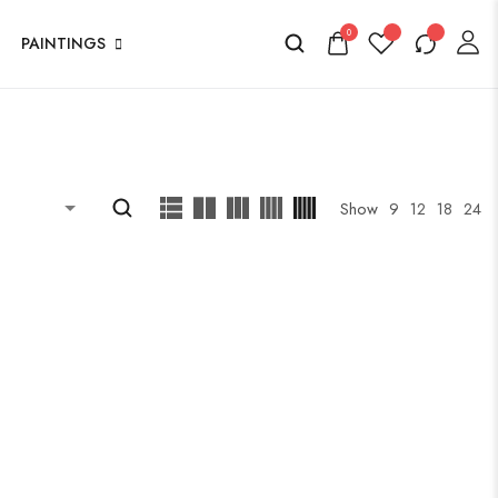
0
PAINTINGS
Show
9
12
18
24