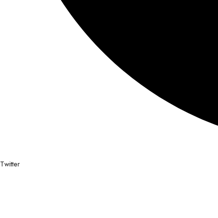
Twitter