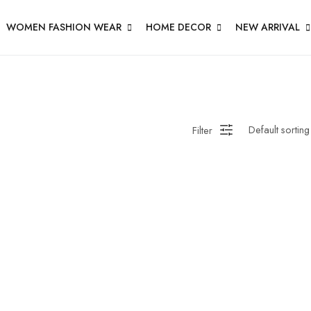
WOMEN FASHION WEAR
HOME DECOR
NEW ARRIVAL
Filter