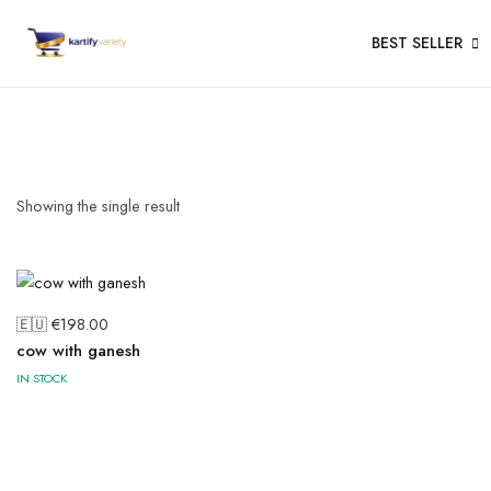
BEST SELLER
Showing the single result
🇪🇺 €
198.00
cow with ganesh
IN STOCK