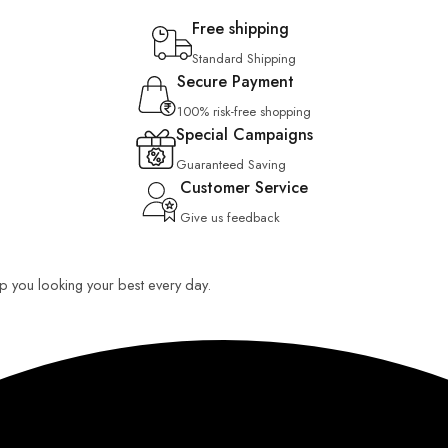
Free shipping
Standard Shipping
Secure Payment
100% risk-free shopping
Special Campaigns
Guaranteed Saving
Customer Service
Give us feedback
eep you looking your best every day.