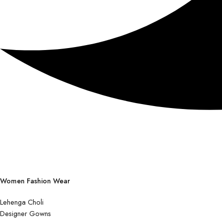
Women Fashion Wear
Lehenga Choli
Designer Gowns