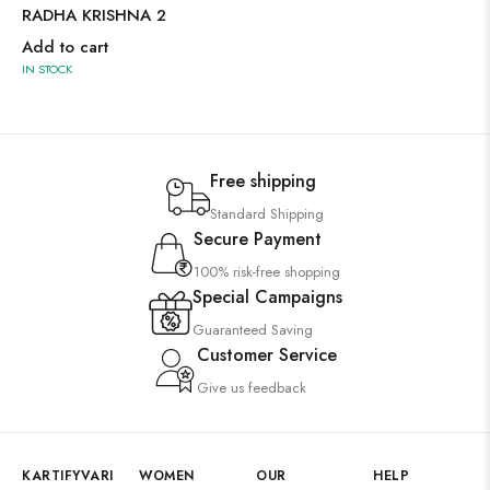
RADHA KRISHNA 2
Add to cart
IN STOCK
Free shipping
Standard Shipping
Secure Payment
100% risk-free shopping
Special Campaigns
Guaranteed Saving
Customer Service
Give us feedback
KARTIFYVARI
WOMEN
OUR
HELP