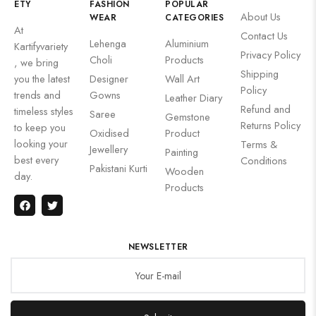
ETY
FASHION
POPULAR
About Us
WEAR
CATEGORIES
At
Contact Us
Lehenga
Aluminium
Kartifyvariety
Privacy Policy
Choli
Products
, we bring
Shipping
you the latest
Designer
Wall Art
Policy
trends and
Gowns
Leather Diary
Refund and
timeless styles
Saree
Gemstone
Returns Policy
to keep you
Oxidised
Product
looking your
Terms &
Jewellery
Painting
best every
Conditions
Pakistani Kurti
Wooden
day.
Products
NEWSLETTER