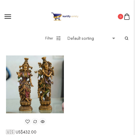
0
Filter
🇺🇸 US$
432.00