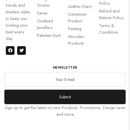
Policy
trends and
Gowns
Leather Diary
Refund and
timeless styles
Saree
Gemstone
Returns Policy
to keep you
Oxidised
Product
looking your
Terms &
Jewellery
Painting
best every
Conditions
Pakistani Kurti
Wooden
day.
Products
NEWSLETTER
Submit
Sign up to get the latest on new Products, Promotions, Design news
and more