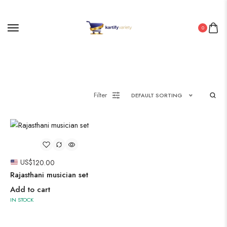
0
Painting
Pakistani Kurti
Filter
DEFAULT SORTING
Saree
Uncategorized
Wall Art
US$
120.00
Wooden Products
Rajasthani musician set
Wooden Wall Clock
Add to cart
IN STOCK