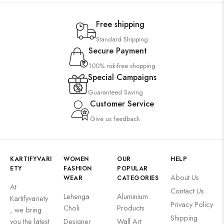
Free shipping
Standard Shipping
Secure Payment
100% risk-free shopping
Special Campaigns
Guaranteed Saving
Customer Service
Give us feedback
KARTIFYVARI
WOMEN
OUR
HELP
ETY
FASHION
POPULAR
About Us
WEAR
CATEGORIES
At
Contact Us
Lehenga
Aluminium
Kartifyvariety
Privacy Policy
Choli
Products
, we bring
Shipping
you the latest
Designer
Wall Art