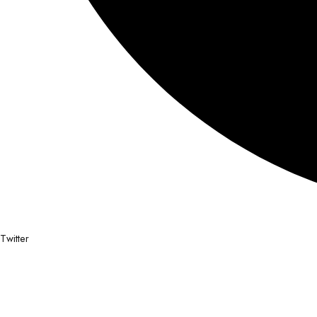
Twitter