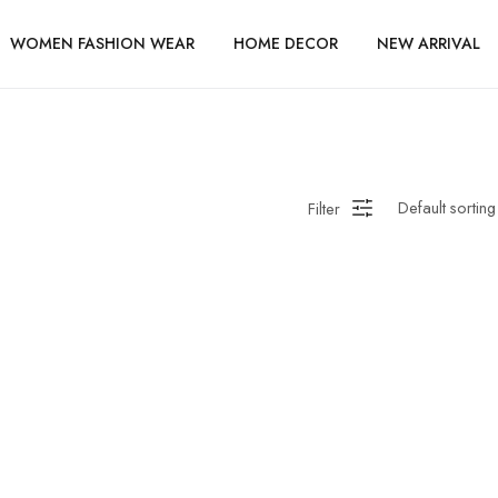
WOMEN FASHION WEAR
HOME DECOR
NEW ARRIVAL
Filter