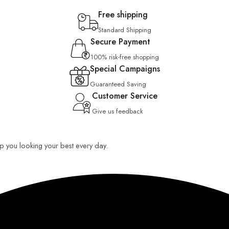
Free shipping
Standard Shipping
Secure Payment
100% risk-free shopping
Special Campaigns
Guaranteed Saving
Customer Service
Give us feedback
eep you looking your best every day.