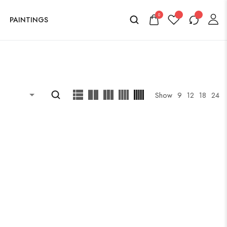
0
PAINTINGS
Show
9
12
18
24