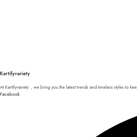
Kartifyvariety
At Kartifyvariety , we bring you the latest trends and timeless styles to k
Facebook