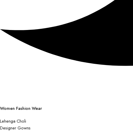
Women Fashion Wear
Lehenga Choli
Designer Gowns