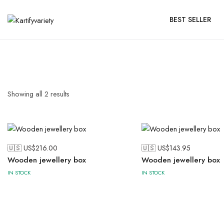
BEST SELLER
Showing all
2
results
🇺🇸 US$
216.00
🇺🇸 US$
143.95
Wooden jewellery box
Wooden jewellery box
IN STOCK
IN STOCK