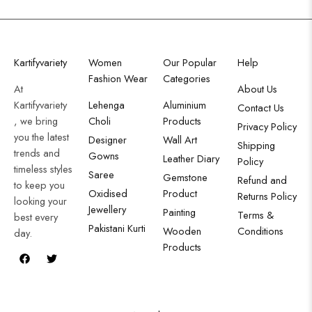
Kartifyvariety
Women
Our Popular
Help
Fashion Wear
Categories
At
About Us
Kartifyvariety
Lehenga
Aluminium
Contact Us
, we bring
Choli
Products
Privacy Policy
you the latest
Designer
Wall Art
Shipping
trends and
Gowns
Leather Diary
Policy
timeless styles
Saree
Gemstone
Refund and
to keep you
Oxidised
Product
Returns Policy
looking your
Jewellery
Painting
Terms &
best every
Pakistani Kurti
Wooden
Conditions
day.
Products