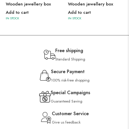
Wooden jewellery box
Wooden jewellery box
Add to cart
Add to cart
IN STOCK
IN STOCK
Free shipping
Standard Shipping
Secure Payment
100% risk-free shopping
Special Campaigns
Guaranteed Saving
Customer Service
Give us feedback