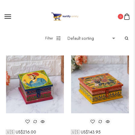
0
Filter
🇺🇸 US$
216.00
🇺🇸 US$
143.95