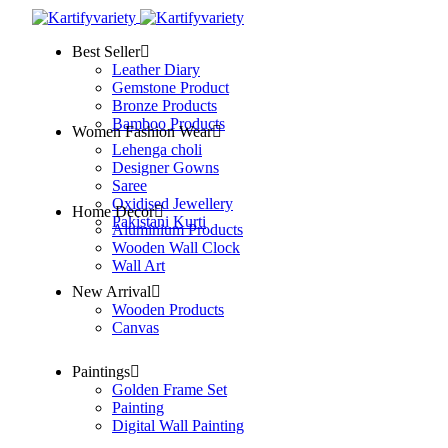
Best Seller
Leather Diary
Gemstone Product
Bronze Products
Bamboo Products
Women Fashion Wear
Lehenga choli
Designer Gowns
Saree
Oxidised Jewellery
Home Decor
Pakistani Kurti
Aluminium Products
Wooden Wall Clock
Wall Art
New Arrival
Wooden Products
Canvas
Paintings
Golden Frame Set
Painting
Digital Wall Painting