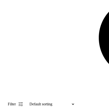
Filter