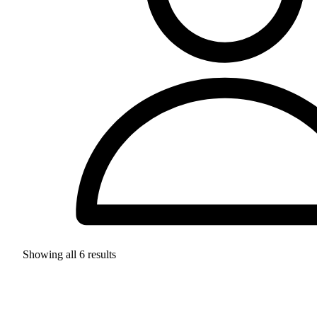
Showing all
6
results