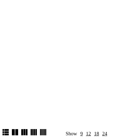
Show
9
12
18
24