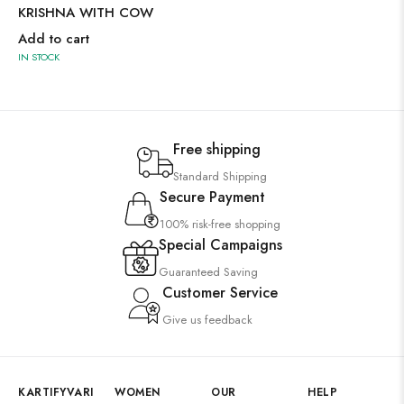
KRISHNA WITH COW
Add to cart
IN STOCK
Free shipping
Standard Shipping
Secure Payment
100% risk-free shopping
Special Campaigns
Guaranteed Saving
Customer Service
Give us feedback
KARTIFYVARI
WOMEN
OUR
HELP