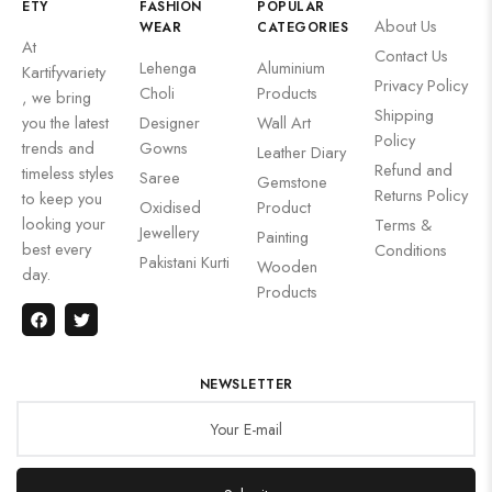
ETY
FASHION
POPULAR
About Us
WEAR
CATEGORIES
At
Contact Us
Lehenga
Aluminium
Kartifyvariety
Privacy Policy
Choli
Products
, we bring
Shipping
you the latest
Designer
Wall Art
Policy
trends and
Gowns
Leather Diary
Refund and
timeless styles
Saree
Gemstone
Returns Policy
to keep you
Oxidised
Product
looking your
Terms &
Jewellery
Painting
best every
Conditions
Pakistani Kurti
Wooden
day.
Products
NEWSLETTER