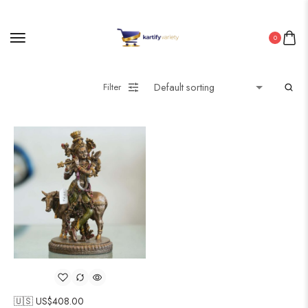
0
Filter
🇺🇸 US$
408.00