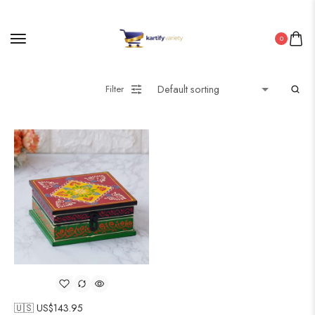
0
Filter
🇺🇸 US$
143.95