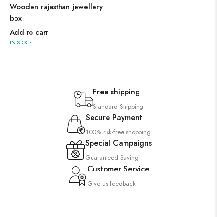
Wooden rajasthan jewellery
box
Add to cart
IN STOCK
Free shipping
Standard Shipping
Secure Payment
100% risk-free shopping
Special Campaigns
Guaranteed Saving
Customer Service
Give us feedback