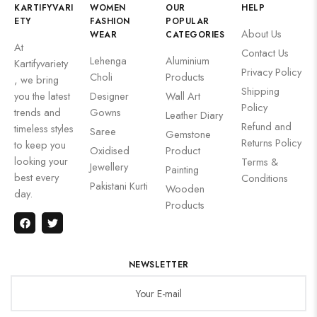
KARTIFYVARI
WOMEN
OUR
HELP
ETY
FASHION
POPULAR
About Us
WEAR
CATEGORIES
At
Contact Us
Lehenga
Aluminium
Kartifyvariety
Privacy Policy
Choli
Products
, we bring
Shipping
you the latest
Designer
Wall Art
Policy
trends and
Gowns
Leather Diary
Refund and
timeless styles
Saree
Gemstone
Returns Policy
to keep you
Oxidised
Product
looking your
Terms &
Jewellery
Painting
best every
Conditions
Pakistani Kurti
Wooden
day.
Products
NEWSLETTER