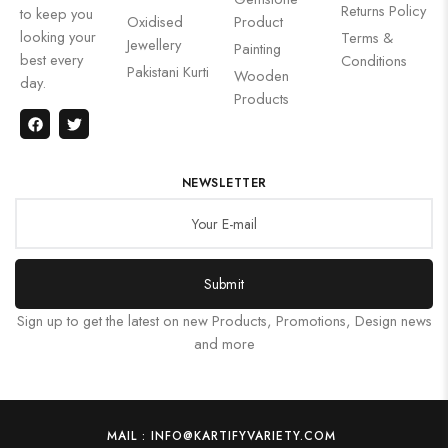
Returns Policy
to keep you
Oxidised
Product
looking your
Terms &
Jewellery
Painting
best every
Conditions
Pakistani Kurti
Wooden
day.
Products
NEWSLETTER
Submit
Sign up to get the latest on new Products, Promotions, Design news
and more
MAIL : INFO@KARTIFYVARIETY.COM