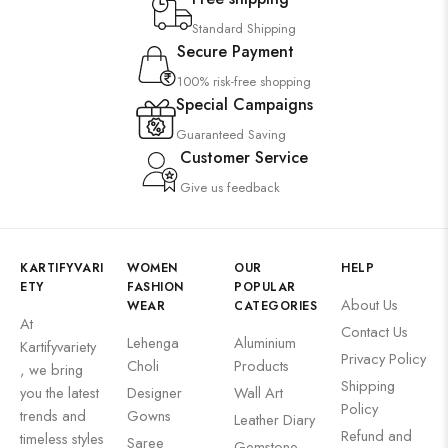
Standard Shipping
Secure Payment
100% risk-free shopping
Special Campaigns
Guaranteed Saving
Customer Service
Give us feedback
KARTIFYVARI
WOMEN
OUR
HELP
ETY
FASHION
POPULAR
About Us
WEAR
CATEGORIES
At
Contact Us
Lehenga
Aluminium
Kartifyvariety
Privacy Policy
Choli
Products
, we bring
Shipping
you the latest
Designer
Wall Art
Policy
trends and
Gowns
Leather Diary
Refund and
timeless styles
Saree
Gemstone