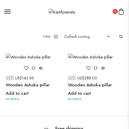
0
Painting
Filter
Pakistani Kurti
Saree
🇺🇸 US$
143.95
🇺🇸 US$
288.00
Uncategorized
Wooden Ashoka pillar
Wooden Ashoka pillar
Wall Art
Add to cart
Add to cart
Wooden Products
IN STOCK
IN STOCK
Wooden Wall Clock
Free shipping