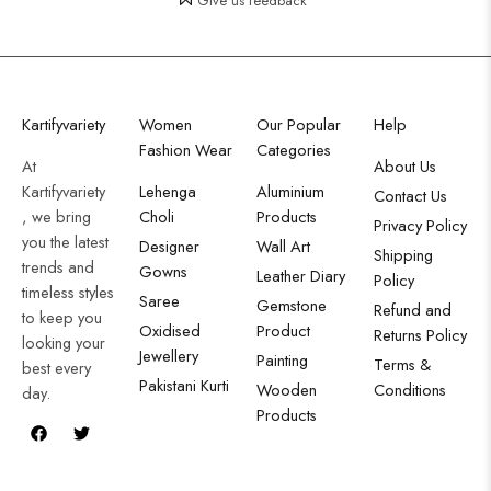
Give us feedback
Kartifyvariety
Women
Our Popular
Help
Fashion Wear
Categories
At
About Us
Kartifyvariety
Lehenga
Aluminium
Contact Us
, we bring
Choli
Products
Privacy Policy
you the latest
Designer
Wall Art
Shipping
trends and
Gowns
Leather Diary
Policy
timeless styles
Saree
Gemstone
Refund and
to keep you
Oxidised
Product
Returns Policy
looking your
Jewellery
Painting
Terms &
best every
Pakistani Kurti
Wooden
Conditions
day.
Products