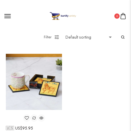
0
Filter
🇺🇸 US$
95.95