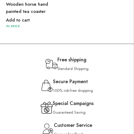
Wooden horse hand
painted tea coaster
Add to cart
IN STOCK
Free shipping
Standard Shipping
Secure Payment
100% risk-free shopping
Special Campaigns
Guaranteed Saving
Customer Service