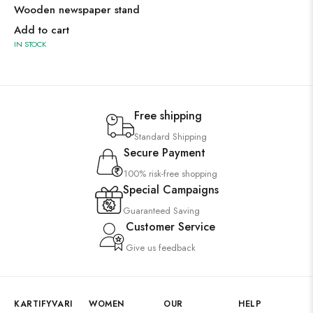
Wooden newspaper stand
Add to cart
IN STOCK
Free shipping
Standard Shipping
Secure Payment
100% risk-free shopping
Special Campaigns
Guaranteed Saving
Customer Service
Give us feedback
KARTIFYVARI
WOMEN
OUR
HELP