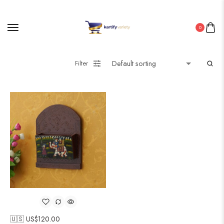
0
Filter
🇺🇸 US$
120.00