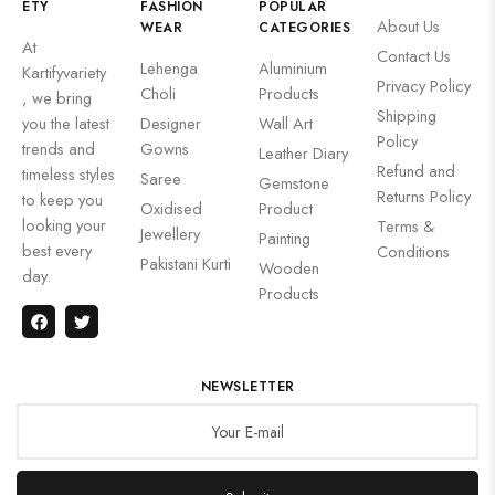
ETY
FASHION
POPULAR
About Us
WEAR
CATEGORIES
At
Contact Us
Lehenga
Aluminium
Kartifyvariety
Privacy Policy
Choli
Products
, we bring
Shipping
you the latest
Designer
Wall Art
Policy
trends and
Gowns
Leather Diary
Refund and
timeless styles
Saree
Gemstone
Returns Policy
to keep you
Oxidised
Product
looking your
Terms &
Jewellery
Painting
best every
Conditions
Pakistani Kurti
Wooden
day.
Products
NEWSLETTER