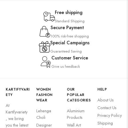
Free shipping
Standard Shipping
Secure Payment
100% risk-free shopping
Special Campaigns
Guaranteed Saving
Customer Service
Give us feedback
KARTIFYVARI
WOMEN
OUR
HELP
ETY
FASHION
POPULAR
About Us
WEAR
CATEGORIES
At
Contact Us
Lehenga
Aluminium
Kartifyvariety
Privacy Policy
Choli
Products
, we bring
Shipping
you the latest
Designer
Wall Art