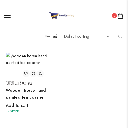
Painting
0
Pakistani Kurti
Filter
Saree
Uncategorized
Wall Art
🇺🇸 US$
95.95
Wooden Products
Wooden horse hand
Wooden Wall Clock
painted tea coaster
Add to cart
IN STOCK