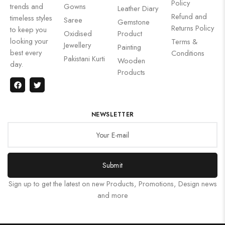
Policy
trends and
Gowns
Leather Diary
Refund and
timeless styles
Saree
Gemstone
Returns Policy
to keep you
Oxidised
Product
looking your
Terms &
Jewellery
Painting
best every
Conditions
Pakistani Kurti
Wooden
day.
Products
NEWSLETTER
Submit
Sign up to get the latest on new Products, Promotions, Design news
and more