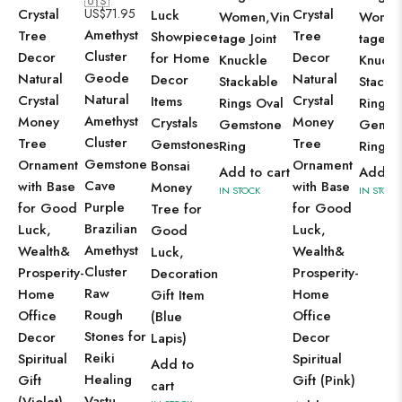
🇺🇸
Crystal
US$
71.95
Crystal
Luck
Women,Vin
Women
Amethyst
Tree
Tree
Showpiece
tage Joint
tage Jo
Cluster
Decor
Decor
for Home
Knuckle
Knuckl
Geode
Natural
Natural
Decor
Stackable
Stacka
Natural
Crystal
Crystal
Items
Rings Oval
Rings 
Amethyst
Money
Money
Crystals
Gemstone
Gemst
Cluster
Tree
Tree
Gemstones
Ring
Ring
Gemstone
Ornament
Ornament
Bonsai
Add to cart
Add to
Cave
with Base
with Base
Money
IN STOCK
IN STOCK
Purple
for Good
for Good
Tree for
Brazilian
Luck,
Luck,
Good
Amethyst
Wealth&
Wealth&
Luck,
Cluster
Prosperity-
Prosperity-
Decoration
Raw
Home
Home
Gift Item
Rough
Office
Office
(Blue
Stones for
Decor
Decor
Lapis)
Reiki
Spiritual
Spiritual
Add to
Healing
Gift
Gift (Pink)
cart
Vastu