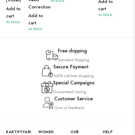
(Violet)
IN STOCK
Add to
Correction
Add to
cart
Add to
IN STOCK
cart
IN STOCK
cart
IN STOCK
Free shipping
Standard Shipping
Secure Payment
100% risk-free shopping
Special Campaigns
Guaranteed Saving
Customer Service
Give us feedback
KARTIFYVARI
WOMEN
OUR
HELP