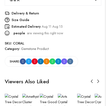
Delivery & Return
Size Guide
Estimated Delivery
Aug 11 Aug 15
people
are viewing this right now
SKU:
CORAL
Category:
Gemstone Product
SHARE:
Viewers Also Liked