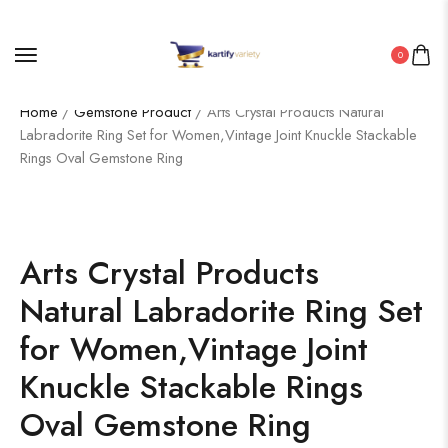
0
Home
/
Gemstone Product
/ Arts Crystal Products Natural
Labradorite Ring Set for Women,Vintage Joint Knuckle Stackable
Rings Oval Gemstone Ring
Arts Crystal Products
Natural Labradorite Ring Set
for Women,Vintage Joint
Knuckle Stackable Rings
Oval Gemstone Ring