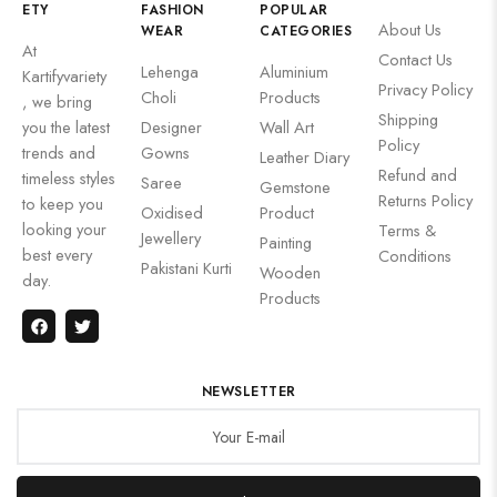
ETY
FASHION
POPULAR
About Us
WEAR
CATEGORIES
At
Contact Us
Lehenga
Aluminium
Kartifyvariety
Privacy Policy
Choli
Products
, we bring
Shipping
you the latest
Designer
Wall Art
Policy
trends and
Gowns
Leather Diary
Refund and
timeless styles
Saree
Gemstone
Returns Policy
to keep you
Oxidised
Product
looking your
Terms &
Jewellery
Painting
best every
Conditions
Pakistani Kurti
Wooden
day.
Products
NEWSLETTER