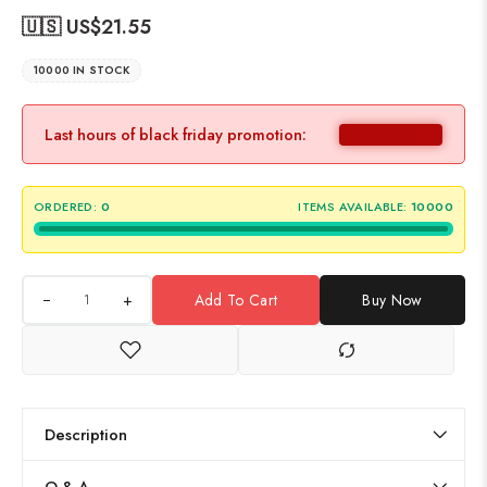
🇺🇸 US$
21.55
10000 IN STOCK
Last hours of black friday promotion:
ORDERED:
0
ITEMS AVAILABLE:
10000
+
Add To Cart
Buy Now
Description
Q & A