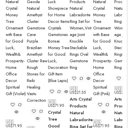
🇺🇸
🇺🇸
US$
21.55
US$
21.
Arts Crystal
Arts Cr
🇺🇸
US$
71.95
Products
Produc
Crystal
Natural
Natura
Tree
Labradorite
Labrad
🇺🇸
🇺🇸
US$
71.95
Good
US$
71.95
Ring Set for
Ring Se