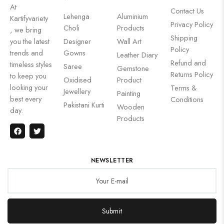
At
Contact Us
Lehenga
Aluminium
Kartifyvariety
Privacy Policy
Choli
Products
, we bring
Shipping
you the latest
Designer
Wall Art
Policy
trends and
Gowns
Leather Diary
Refund and
timeless styles
Saree
Gemstone
Returns Policy
to keep you
Oxidised
Product
looking your
Terms &
Jewellery
Painting
best every
Conditions
Pakistani Kurti
Wooden
day.
Products
NEWSLETTER
Submit