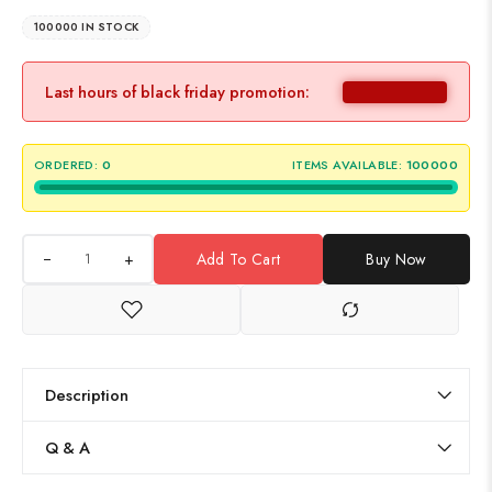
100000 IN STOCK
Last hours of black friday promotion:
ORDERED:
0
ITEMS AVAILABLE:
100000
+
Add To Cart
Buy Now
Description
Q & A