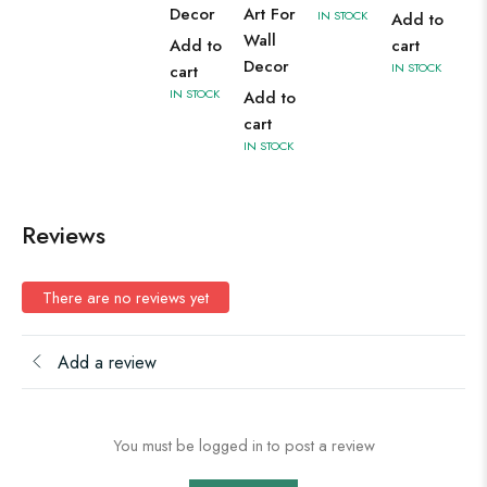
Decor
Art For
IN STOCK
Add to
Wall
Add to
cart
Decor
IN STOCK
cart
IN STOCK
Add to
cart
IN STOCK
Reviews
There are no reviews yet
Add a review
You must be logged in to post a review