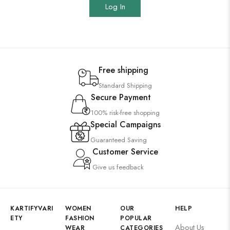
Log In
Free shipping
Standard Shipping
Secure Payment
100% risk-free shopping
Special Campaigns
Guaranteed Saving
Customer Service
Give us feedback
KARTIFYVARI
WOMEN
OUR
HELP
ETY
FASHION
POPULAR
About Us
WEAR
CATEGORIES