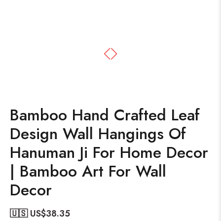
Bamboo Hand Crafted Leaf
Design Wall Hangings Of
Hanuman Ji For Home Decor
| Bamboo Art For Wall
Decor
🇺🇸 US$
38.35