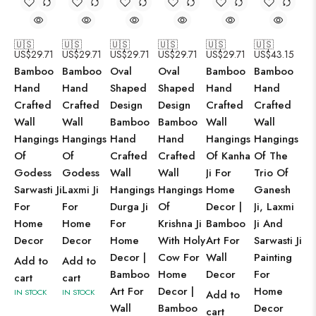
🇺🇸
🇺🇸
🇺🇸
🇺🇸
🇺🇸
🇺🇸
US$
29.71
US$
29.71
US$
29.71
US$
29.71
US$
29.71
US$
43.15
Bamboo
Bamboo
Oval
Oval
Bamboo
Bamboo
Hand
Hand
Shaped
Shaped
Hand
Hand
Crafted
Crafted
Design
Design
Crafted
Crafted
Wall
Wall
Bamboo
Bamboo
Wall
Wall
Hangings
Hangings
Hand
Hand
Hangings
Hangings
Of
Of
Crafted
Crafted
Of Kanha
Of The
Godess
Godess
Wall
Wall
Ji For
Trio Of
Sarwasti Ji
Laxmi Ji
Hangings
Hangings
Home
Ganesh
For
For
Durga Ji
Of
Decor |
Ji, Laxmi
Home
Home
For
Krishna Ji
Bamboo
Ji And
Decor
Decor
Home
With Holy
Art For
Sarwasti Ji
Decor |
Cow For
Wall
Painting
Add to
Add to
Bamboo
Home
Decor
For
cart
cart
Art For
Decor |
Home
IN STOCK
IN STOCK
Add to
Wall
Bamboo
Decor
cart