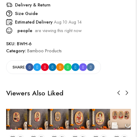
Delivery & Return
Size Guide
Estimated Delivery
Aug 10 Aug 14
people
are viewing this right now
SKU:
BWH-6
Category:
Bamboo Products
SHARE:
Viewers Also Liked