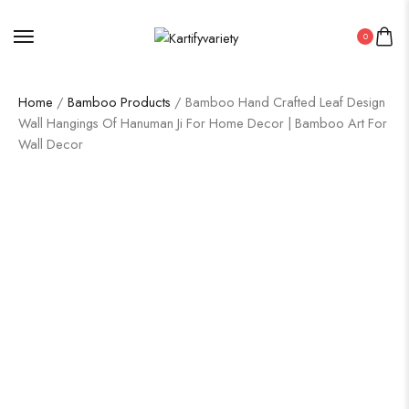
0
Home
/
Bamboo Products
/ Bamboo Hand Crafted Leaf Design
Wall Hangings Of Hanuman Ji For Home Decor | Bamboo Art For
Wall Decor