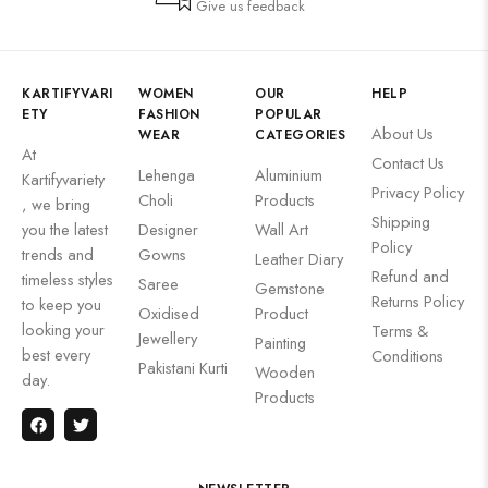
Give us feedback
KARTIFYVARI
WOMEN
OUR
HELP
ETY
FASHION
POPULAR
About Us
WEAR
CATEGORIES
At
Contact Us
Lehenga
Aluminium
Kartifyvariety
Privacy Policy
Choli
Products
, we bring
Shipping
you the latest
Designer
Wall Art
Policy
trends and
Gowns
Leather Diary
Refund and
timeless styles
Saree
Gemstone
Returns Policy
to keep you
Oxidised
Product
looking your
Terms &
Jewellery
Painting
best every
Conditions
Pakistani Kurti
Wooden
day.
Products