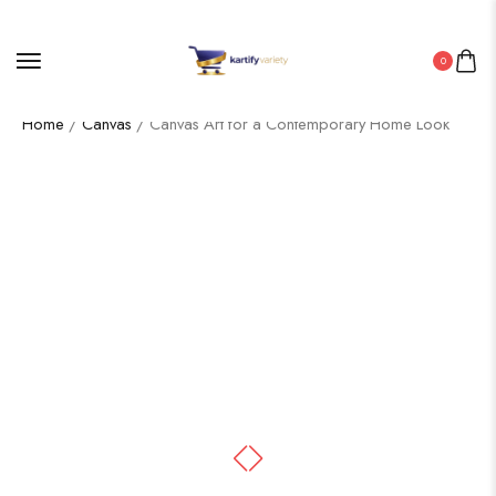
0
Home
/
Canvas
/ Canvas Art for a Contemporary Home Look