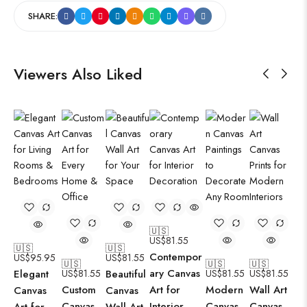
SHARE:
Viewers Also Liked
🇺🇸
US$
81.55
🇺🇸
🇺🇸
Contempor
US$
95.95
US$
81.55
🇺🇸
🇺🇸
🇺🇸
ary Canvas
Elegant
US$
81.55
Beautiful
US$
81.55
US$
81.55
Custom
Art for
Modern
Wall Art
Canvas
Canvas
Canvas
Interior
Canvas
Canvas