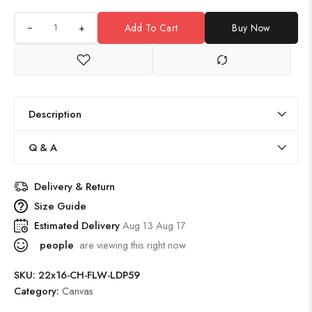
+
Add To Cart
Buy Now
Description
Q & A
Delivery & Return
Size Guide
Estimated Delivery
Aug 13 Aug 17
people
are viewing this right now
SKU:
22x16-CH-FLW-LDP59
Category:
Canvas