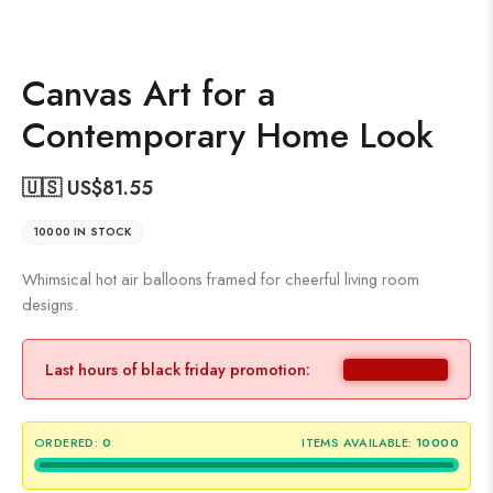
Canvas Art for a
Contemporary Home Look
🇺🇸 US$
81.55
10000 IN STOCK
Whimsical hot air balloons framed for cheerful living room
designs.
Last hours of black friday promotion:
ORDERED:
0
ITEMS AVAILABLE:
10000