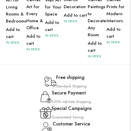
Art for
Wall Art
Art for
Decoration
Paintings
Prints for
Living
for Your
Every
to
Modern
Rooms &
Space
Add to cart
Home &
Decorate
Interiors
Bedrooms
IN STOCK
Add to
Office
Any
Add to
Add to
cart
Room
Add to
IN STOCK
cart
cart
IN STOCK
IN STOCK
cart
Add to
IN STOCK
cart
IN STOCK
Free shipping
Standard Shipping
Secure Payment
100% risk-free shopping
Special Campaigns
Guaranteed Saving
Customer Service