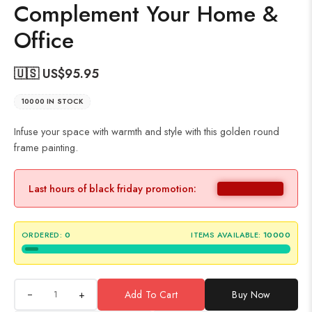
Complement Your Home &
Office
🇺🇸 US$
95.95
10000 IN STOCK
Infuse your space with warmth and style with this golden round
frame painting.
Last hours of black friday promotion:
ORDERED:
0
ITEMS AVAILABLE:
10000
+
Add To Cart
Buy Now