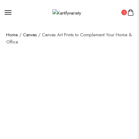
0
Home
/
Canvas
/ Canvas Art Prints to Complement Your Home &
Office