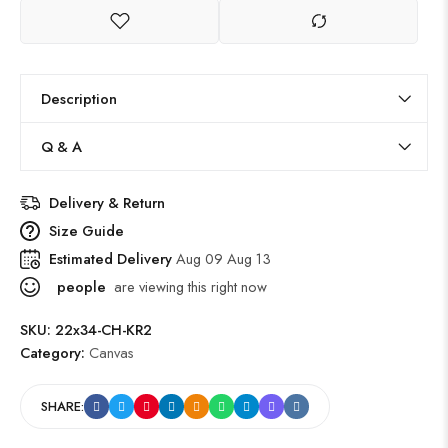
Description
Q & A
Delivery & Return
Size Guide
Estimated Delivery
Aug 09 Aug 13
people
are viewing this right now
SKU:
22x34-CH-KR2
Category:
Canvas
SHARE: