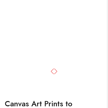
Canvas Art Prints to