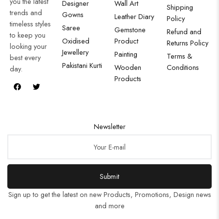
you the latest
Designer
Wall Art
Shipping
trends and
Gowns
Leather Diary
Policy
timeless styles
Saree
Gemstone
Refund and
to keep you
Oxidised
Product
Returns Policy
looking your
Jewellery
Painting
Terms &
best every
Pakistani Kurti
Wooden
Conditions
day.
Products
Newsletter
Submit
Sign up to get the latest on new Products, Promotions, Design news
and more