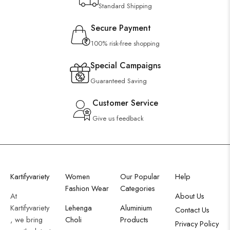
Standard Shipping
Secure Payment
100% risk-free shopping
Special Campaigns
Guaranteed Saving
Customer Service
Give us feedback
Kartifyvariety
Women
Our Popular
Help
Fashion Wear
Categories
At
About Us
Kartifyvariety
Lehenga
Aluminium
Contact Us
, we bring
Choli
Products
Privacy Policy