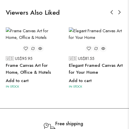
Viewers Also Liked
🇺🇸 US$
95.95
🇺🇸 US$
81.55
Frame Canvas Art for
Elegant Framed Canvas Art
Home, Office & Hotels
for Your Home
Add to cart
Add to cart
IN STOCK
IN STOCK
Free shipping