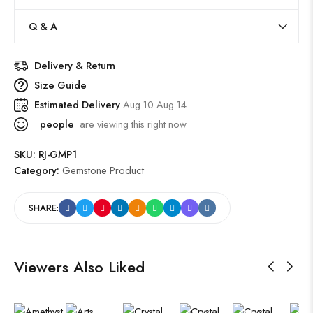
Q & A
Delivery & Return
Size Guide
Estimated Delivery
Aug 10 Aug 14
people
are viewing this right now
SKU:
RJ-GMP1
Category:
Gemstone Product
SHARE:
Viewers Also Liked