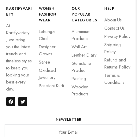
KARTIFYVARI
WOMEN
OUR
HELP
ETY
FASHION
POPULAR
About Us
WEAR
CATEGORIES
At
Contact Us
Lehenga
Aluminium
Kartifyvariety
Privacy Policy
Choli
Products
, we bring
Shipping
you the latest
Designer
Wall Art
Policy
trends and
Gowns
Leather Diary
Refund and
timeless styles
Saree
Gemstone
Returns Policy
to keep you
Oxidised
Product
looking your
Terms &
Jewellery
Painting
best every
Conditions
Pakistani Kurti
Wooden
day.
Products
NEWSLETTER