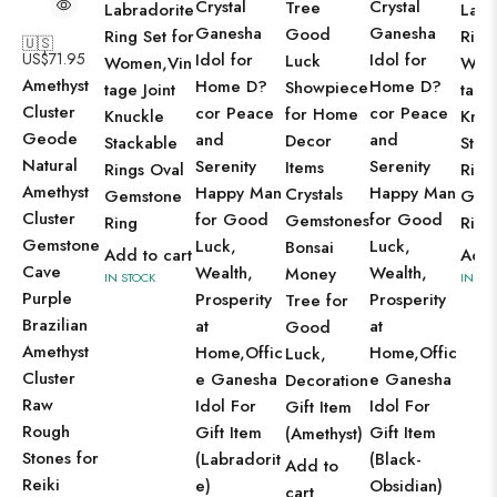
Crystal
Crystal
Tree
Labradorite
Labr
Ganesha
Ganesha
Good
Ring Set for
Ring
🇺🇸
US$
71.95
Idol for
Idol for
Luck
Women,Vin
Wom
Amethyst
Home D?
Home D?
Showpiece
tage Joint
tage 
Cluster
cor Peace
cor Peace
for Home
Knuckle
Knuc
Geode
and
and
Decor
Stackable
Stac
Natural
Serenity
Serenity
Items
Rings Oval
Ring
Amethyst
Happy Man
Happy Man
Crystals
Gemstone
Gem
Cluster
for Good
for Good
Gemstones
Ring
Ring
Gemstone
Luck,
Luck,
Bonsai
Add to cart
Add 
Cave
Wealth,
Wealth,
Money
IN STOCK
IN ST
Purple
Prosperity
Prosperity
Tree for
Brazilian
at
at
Good
Amethyst
Home,Offic
Home,Offic
Luck,
Cluster
e Ganesha
e Ganesha
Decoration
Raw
Idol For
Idol For
Gift Item
Rough
Gift Item
Gift Item
(Amethyst)
Stones for
(Labradorit
(Black-
Add to
Reiki
e)
Obsidian)
cart