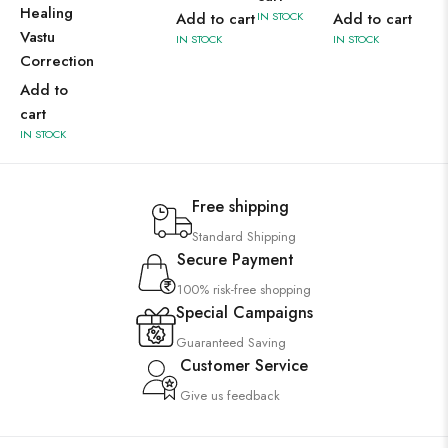
Healing
Add to cart
IN STOCK
Add to cart
Vastu
IN STOCK
IN STOCK
Correction
Add to
cart
IN STOCK
Free shipping
Standard Shipping
Secure Payment
100% risk-free shopping
Special Campaigns
Guaranteed Saving
Customer Service
Give us feedback