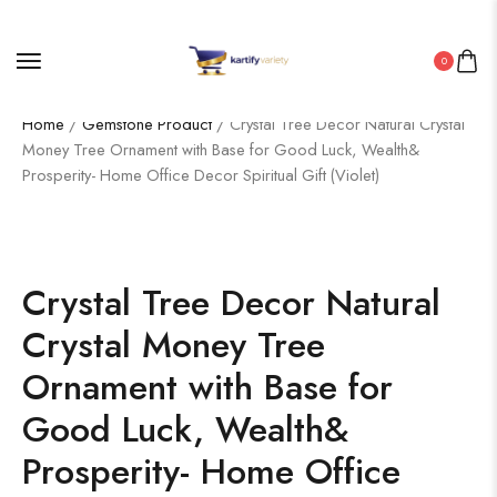
0
Home
/
Gemstone Product
/ Crystal Tree Decor Natural Crystal
Money Tree Ornament with Base for Good Luck, Wealth&
Prosperity- Home Office Decor Spiritual Gift (Violet)
Crystal Tree Decor Natural
Crystal Money Tree
Ornament with Base for
Good Luck, Wealth&
Prosperity- Home Office