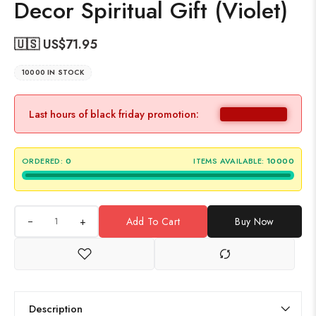
Decor Spiritual Gift (Violet)
🇺🇸 US$
71.95
10000 IN STOCK
Last hours of black friday promotion:
ORDERED:
0
ITEMS AVAILABLE:
10000
+
Add To Cart
Buy Now
Description