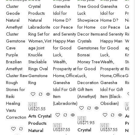
🇺🇸
🇺🇸
US$
21.55
US$
2
Arts Crystal
Arts 
🇺🇸
US$
71.95
Products
Prod
🇺🇸
🇺🇸
US$
57.55
Crystal
US$
57.55
Natural
Natu