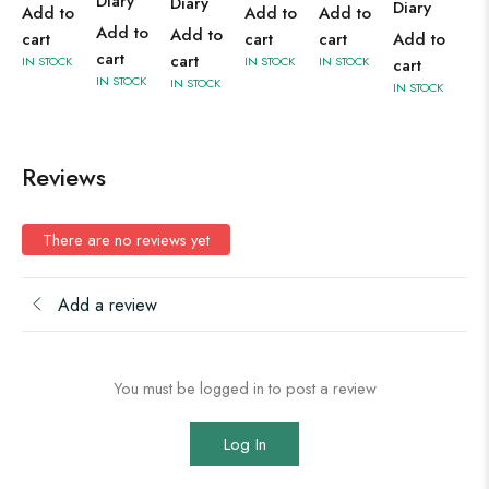
Diary
Diary
Diary
Add to
Add to
Add to
Add to
Add to
cart
cart
cart
Add to
cart
cart
IN STOCK
IN STOCK
IN STOCK
cart
IN STOCK
IN STOCK
IN STOCK
Reviews
There are no reviews yet
Add a review
You must be logged in to post a review
Log In