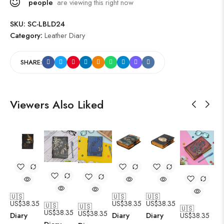
people
are viewing this right now
SKU:
SC-LBLD24
Category:
Leather Diary
SHARE:
Viewers Also Liked
🇺🇸
🇺🇸
🇺🇸
US$
38.35
US$
38.35
US$
38.35
🇺🇸
🇺🇸
🇺🇸
US$
38.35
US$
38.35
Diary
Diary
Diary
US$
38.35