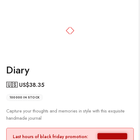
Diary
🇺🇸 US$
38.35
100000 IN STOCK
Capture your thoughts and memories in style with this exquisite
handmade journal
Last hours of black friday promotion: