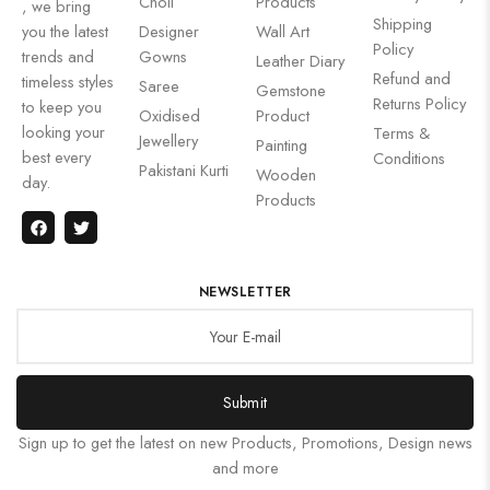
Choli
Products
, we bring
Shipping
you the latest
Designer
Wall Art
Policy
trends and
Gowns
Leather Diary
Refund and
timeless styles
Saree
Gemstone
Returns Policy
to keep you
Oxidised
Product
looking your
Terms &
Jewellery
Painting
best every
Conditions
Pakistani Kurti
Wooden
day.
Products
NEWSLETTER
Submit
Sign up to get the latest on new Products, Promotions, Design news
and more