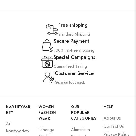
Free shipping
Standard Shipping
Secure Payment
100% risk-free shopping
Special Campaigns
Guaranteed Saving
Customer Service
Give us feedback
KARTIFYVARI
WOMEN
OUR
HELP
ETY
FASHION
POPULAR
About Us
WEAR
CATEGORIES
At
Contact Us
Lehenga
Aluminium
Kartifyvariety
Privacy Policy