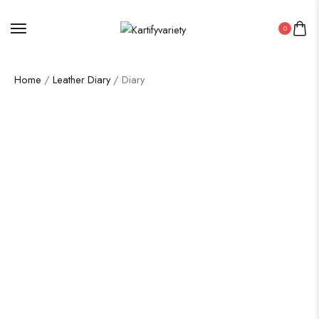
0
Home
/
Leather Diary
/ Diary