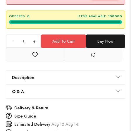
ORDERED:
0
ITEMS AVAILABLE:
100000
+
Add To Cart
Buy Now
Description
Q & A
Delivery & Return
Size Guide
Estimated Delivery
Aug 10 Aug 14