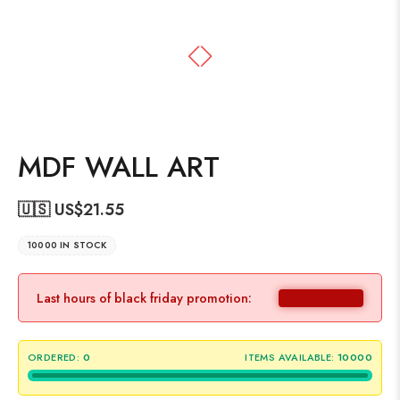
MDF WALL ART
🇺🇸 US$
21.55
10000 IN STOCK
Last hours of black friday promotion:
ORDERED:
0
ITEMS AVAILABLE:
10000