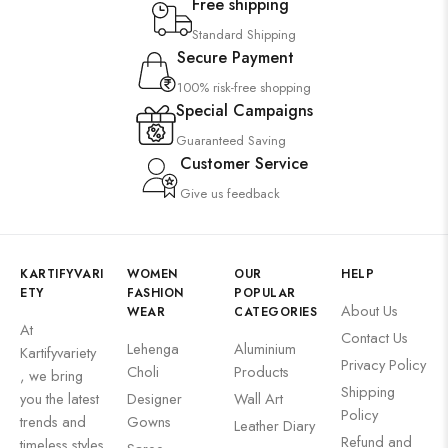
Free shipping
Standard Shipping
Secure Payment
100% risk-free shopping
Special Campaigns
Guaranteed Saving
Customer Service
Give us feedback
KARTIFYVARI
WOMEN
OUR
HELP
ETY
FASHION
POPULAR
About Us
WEAR
CATEGORIES
At
Contact Us
Lehenga
Aluminium
Kartifyvariety
Privacy Policy
Choli
Products
, we bring
Shipping
you the latest
Designer
Wall Art
Policy
trends and
Gowns
Leather Diary
Refund and
timeless styles