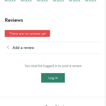
IN STOCK
IN STOCK
IN STOCK
IN STOCK
IN STOCK
IN STOCK
Reviews
There are no reviews yet
Add a review
You must be logged in to post a review
Log In