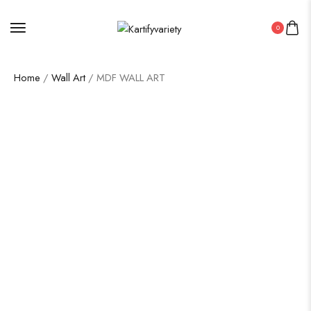
0
Home
/
Wall Art
/ MDF WALL ART