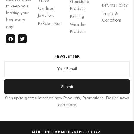
Saree
Gemstone
Returns Policy
to keep you
Oxidised
Product
looking your
Terms &
Jewellery
Painting
best every
Conditions
Pakistani Kurti
Wooden
day.
Products
NEWSLETTER
Submit
Sign up to get the latest on new Products, Promotions, Design news
and more
MAIL : INFO@KARTIFYVARIETY.COM