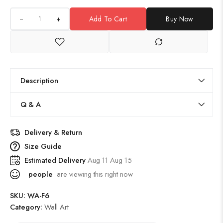
+
Add To Cart
Buy Now
Description
Q & A
Delivery & Return
Size Guide
Estimated Delivery
Aug 11 Aug 15
people
are viewing this right now
SKU:
WA-F6
Category:
Wall Art