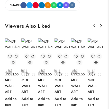
SHARE:
Viewers Also Liked
🇺🇸
🇺🇸
🇺🇸
🇺🇸
🇺🇸
🇺🇸
US$
21.55
US$
21.55
US$
21.55
US$
21.55
US$
21.55
US$
21.55
MDF
MDF
MDF
MDF
MDF
MDF
WALL
WALL
WALL
WALL
WALL
WALL
ART
ART
ART
ART
ART
ART
Add to
Add to
Add to
Add to
Add to
Add to
cart
cart
cart
cart
cart
cart