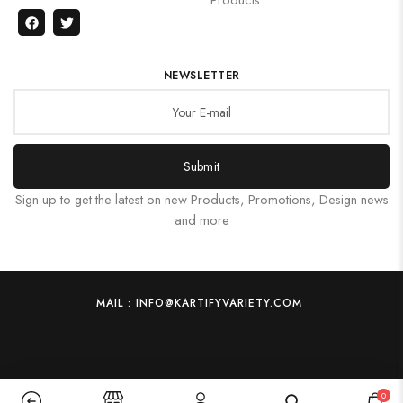
NEWSLETTER
Submit
Sign up to get the latest on new Products, Promotions, Design news
and more
MAIL : INFO@KARTIFYVARIETY.COM
0