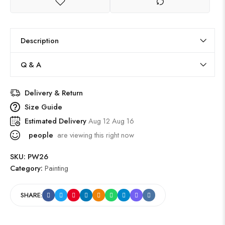
Description
Q & A
Delivery & Return
Size Guide
Estimated Delivery
Aug 12 Aug 16
people
are viewing this right now
SKU:
PW26
Category:
Painting
SHARE: