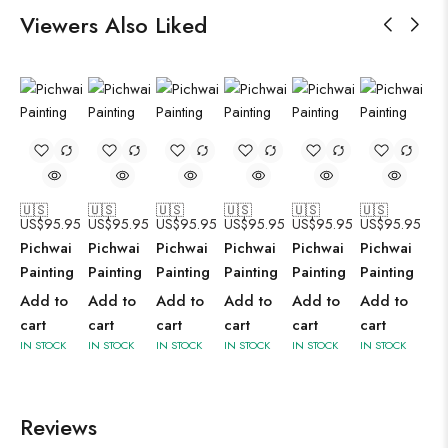
Viewers Also Liked
🇺🇸
🇺🇸
🇺🇸
🇺🇸
🇺🇸
🇺🇸
US$
95.95
US$
95.95
US$
95.95
US$
95.95
US$
95.95
US$
95.95
Pichwai
Pichwai
Pichwai
Pichwai
Pichwai
Pichwai
Painting
Painting
Painting
Painting
Painting
Painting
Add to
Add to
Add to
Add to
Add to
Add to
cart
cart
cart
cart
cart
cart
IN STOCK
IN STOCK
IN STOCK
IN STOCK
IN STOCK
IN STOCK
Reviews