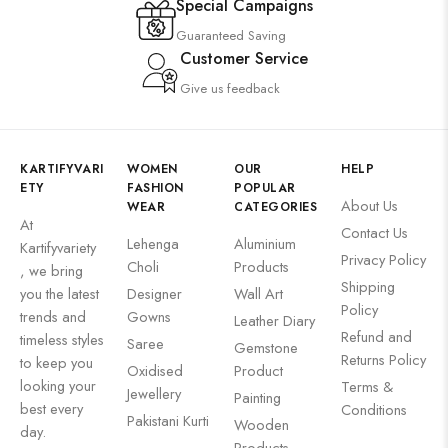
Special Campaigns
Guaranteed Saving
Customer Service
Give us feedback
KARTIFYVARI
WOMEN
OUR
HELP
ETY
FASHION
POPULAR
About Us
WEAR
CATEGORIES
At
Contact Us
Lehenga
Aluminium
Kartifyvariety
Privacy Policy
Choli
Products
, we bring
Shipping
you the latest
Designer
Wall Art
Policy
trends and
Gowns
Leather Diary
Refund and
timeless styles
Saree
Gemstone
Returns Policy
to keep you
Oxidised
Product
looking your
Terms &
Jewellery
Painting
best every
Conditions
Pakistani Kurti
Wooden
day.
Products