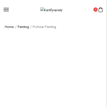
0
Home
/
Painting
/ Pichwai Painting