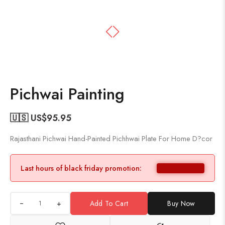
Pichwai Painting
🇺🇸 US$
95.95
Rajasthani Pichwai Hand-Painted Pichhwai Plate For Home D?cor
Last hours of black friday promotion:
+
Add To Cart
Buy Now