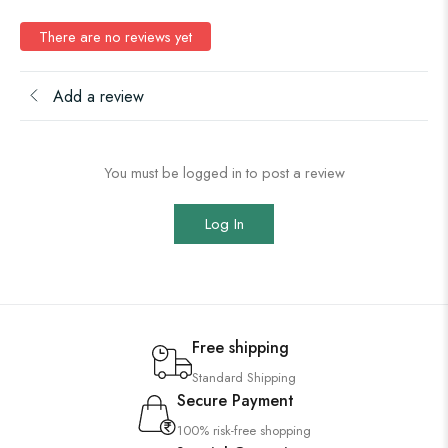
There are no reviews yet
Add a review
You must be logged in to post a review
Log In
Free shipping
Standard Shipping
Secure Payment
100% risk-free shopping