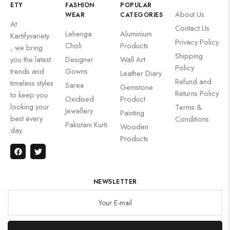
ETY
FASHION
POPULAR
About Us
WEAR
CATEGORIES
At
Contact Us
Lehenga
Aluminium
Kartifyvariety
Privacy Policy
Choli
Products
, we bring
Shipping
you the latest
Designer
Wall Art
Policy
trends and
Gowns
Leather Diary
Refund and
timeless styles
Saree
Gemstone
Returns Policy
to keep you
Oxidised
Product
looking your
Terms &
Jewellery
Painting
best every
Conditions
Pakistani Kurti
Wooden
day.
Products
NEWSLETTER