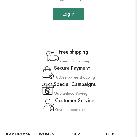
Log In
Free shipping
Standard Shipping
Secure Payment
100% risk-free shopping
Special Campaigns
Guaranteed Saving
Customer Service
Give us feedback
KARTIFYVARI
WOMEN
OUR
HELP