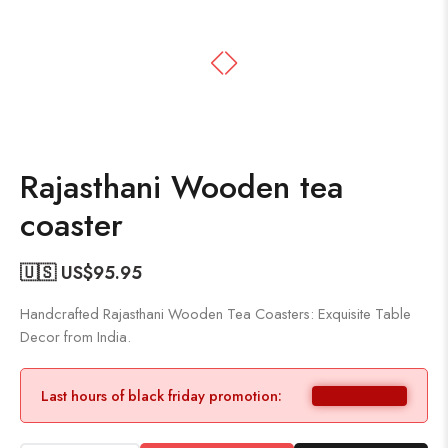
Rajasthani Wooden tea
coaster
🇺🇸 US$
95.95
Handcrafted Rajasthani Wooden Tea Coasters: Exquisite Table
Decor from India.
Last hours of black friday promotion: