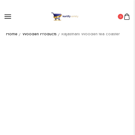
0
Home
/
Wooden Products
/ Rajasthani Wooden tea coaster