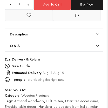
+
Add To Cart
Buy Now
Description
Q & A
Delivery & Return
Size Guide
Estimated Delivery
Aug 11 Aug 15
people
are viewing this right now
SKU:
W-TCR2
Category:
Wooden Products
Tags:
Artisanal woodwork
,
Cultural tea
,
Ethnic tea accessories
,
Exquisite table decor
,
Handcrafted coasters from India
,
Indian