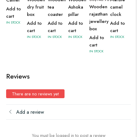
Camel
Wooden
dry fruit
tea
Ashoka
camel
Add to
rajasthan
box
coaster
pillar
clock
cart
jewellery
IN STOCK
Add to
Add to
Add to
Add to
box
cart
cart
cart
cart
IN STOCK
IN STOCK
IN STOCK
Add to
IN STOCK
cart
IN STOCK
Reviews
There are no reviews yet
Add a review
You must be logged in to post a review