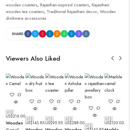
wooden coasters
,
Rajasthan-inspired coasters
,
Rajasthani
wooden tea coasters
,
Traditional Rajasthani decor
,
Wooden
drinkware accessories
SHARE:
Viewers Also Liked
🇺🇸
US$
216.00
🇺🇸
🇺🇸
🇺🇸
🇺🇸
Wooden
US$
143.95
US$
95.95
US$
288.00
US$
120.00
🇺🇸
Wooden
Wooden
Wooden
US$
143.95
Marble