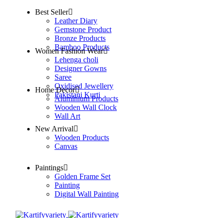
Best Seller
Leather Diary
Gemstone Product
Bronze Products
Bamboo Products
Women Fashion Wear
Lehenga choli
Designer Gowns
Saree
Oxidised Jewellery
Home Decor
Pakistani Kurti
Aluminium Products
Wooden Wall Clock
Wall Art
New Arrival
Wooden Products
Canvas
Paintings
Golden Frame Set
Painting
Digital Wall Painting