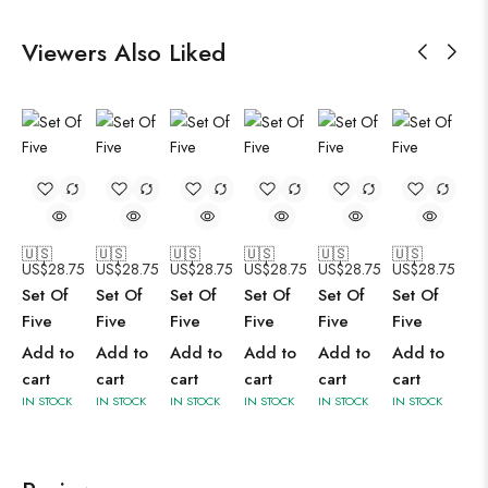
Viewers Also Liked
🇺🇸
🇺🇸
🇺🇸
🇺🇸
🇺🇸
🇺🇸
US$
28.75
US$
28.75
US$
28.75
US$
28.75
US$
28.75
US$
28.75
Set Of
Set Of
Set Of
Set Of
Set Of
Set Of
Five
Five
Five
Five
Five
Five
Add to
Add to
Add to
Add to
Add to
Add to
cart
cart
cart
cart
cart
cart
IN STOCK
IN STOCK
IN STOCK
IN STOCK
IN STOCK
IN STOCK