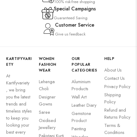
100% risk-free shopping
Special Campaigns
Guaranteed Saving
Customer Service
Give us feedback
KARTIFYVARI
WOMEN
OUR
HELP
ETY
FASHION
POPULAR
About Us
WEAR
CATEGORIES
At
Contact Us
Lehenga
Aluminium
Kartifyvariety
Privacy Policy
Choli
Products
, we bring
Shipping
you the latest
Designer
Wall Art
Policy
trends and
Gowns
Leather Diary
Refund and
timeless styles
Saree
Gemstone
Returns Policy
to keep you
Oxidised
Product
looking your
Terms &
Jewellery
Painting
best every
Conditions
Pakistani Kurti
Wooden