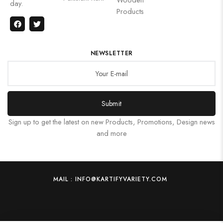
day.
Products
NEWSLETTER
Submit
Sign up to get the latest on new Products, Promotions, Design news
and more
MAIL : INFO@KARTIFYVARIETY.COM