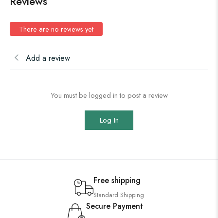
Reviews
There are no reviews yet
Add a review
You must be logged in to post a review
Log In
Free shipping
Standard Shipping
Secure Payment