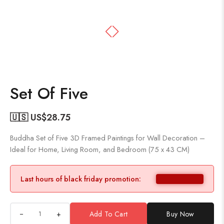
Set Of Five
🇺🇸 US$
28.75
Buddha Set of Five 3D Framed Paintings for Wall Decoration –
Ideal for Home, Living Room, and Bedroom (75 x 43 CM)
Last hours of black friday promotion:
+
Add To Cart
Buy Now