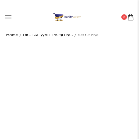
0
Home
/
DIGITAL WALL PAINITNG
/ Set Of Five