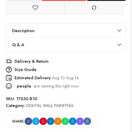
Description
Q & A
Delivery & Return
Size Guide
Estimated Delivery
Aug 10 Aug 14
people
are viewing this right now
SKU:
17X30-B10
Category:
DIGITAL WALL PAINITNG
SHARE: