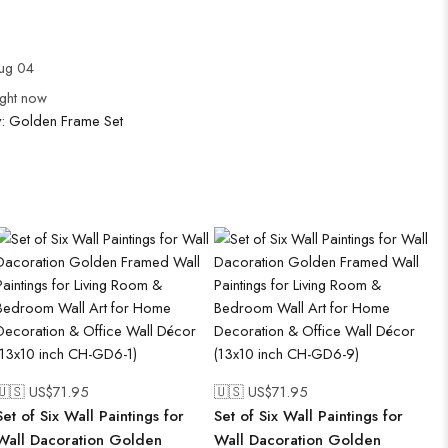
Aug 04
ight now
y:
Golden Frame Set
🇺🇸 US$
71.95
🇺🇸 US$
71.95
Set of Six Wall Paintings for
Set of Six Wall Paintings for
Wall Dacoration Golden
Wall Dacoration Golden