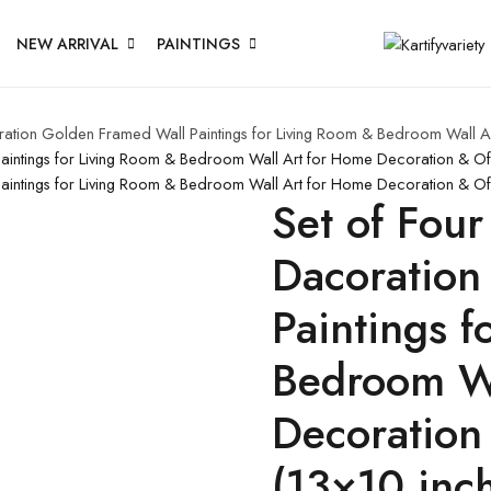
NEW ARRIVAL
PAINTINGS
coration Golden Framed Wall Paintings for Living Room & Bedroom Wall
 Paintings for Living Room & Bedroom Wall Art for Home Decoration & O
 Paintings for Living Room & Bedroom Wall Art for Home Decoration & O
Set of Four
Dacoration
Paintings 
Bedroom Wa
Decoration
(13×10 inc