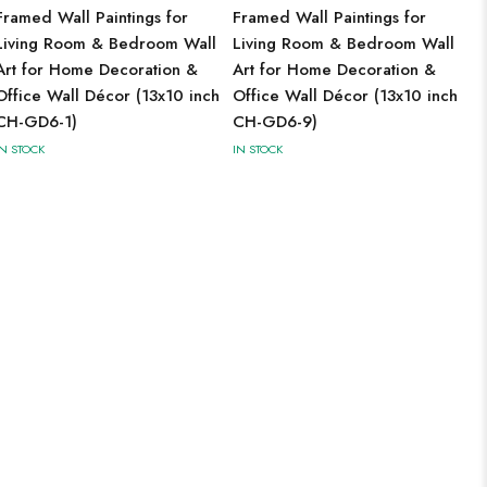
Framed Wall Paintings for
Framed Wall Paintings for
Living Room & Bedroom Wall
Living Room & Bedroom Wall
Art for Home Decoration &
Art for Home Decoration &
Office Wall Décor (13x10 inch
Office Wall Décor (13x10 inch
CH-GD6-1)
CH-GD6-9)
IN STOCK
IN STOCK