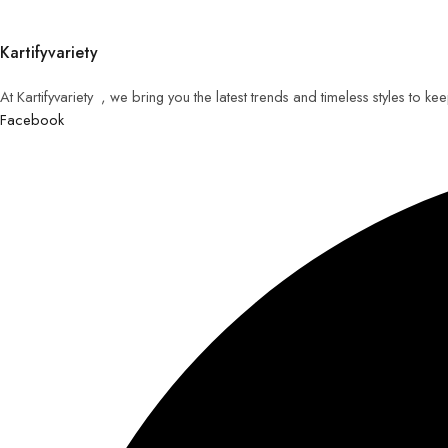
Kartifyvariety
At Kartifyvariety , we bring you the latest trends and timeless styles to k
Facebook