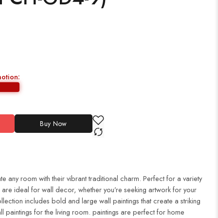
motion:
Buy Now
te any room with their vibrant traditional charm. Perfect for a variety
es are ideal for wall decor, whether you’re seeking artwork for your
ection includes bold and large wall paintings that create a striking
ll paintings for the living room. paintings are perfect for home