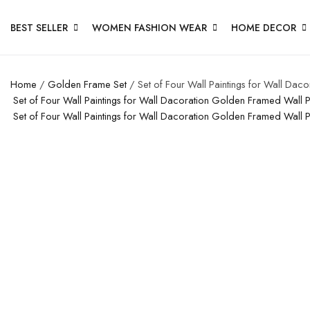
BEST SELLER
WOMEN FASHION WEAR
HOME DECOR
Home
/
Golden Frame Set
/ Set of Four Wall Paintings for Wall Da
Set of Four Wall Paintings for Wall Dacoration Golden Framed Wall
Set of Four Wall Paintings for Wall Dacoration Golden Framed Wall