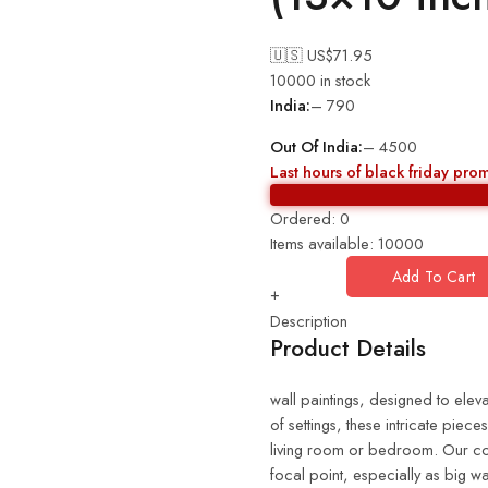
🇺🇸 US$
71.95
10000 in stock
India:
– 790
Out Of India:
– 4500
Last hours of black friday pro
Ordered:
0
Items available:
10000
Add To Cart
+
Description
Product Details
wall paintings, designed to eleva
of settings, these intricate piec
living room or bedroom. Our coll
focal point, especially as big wa