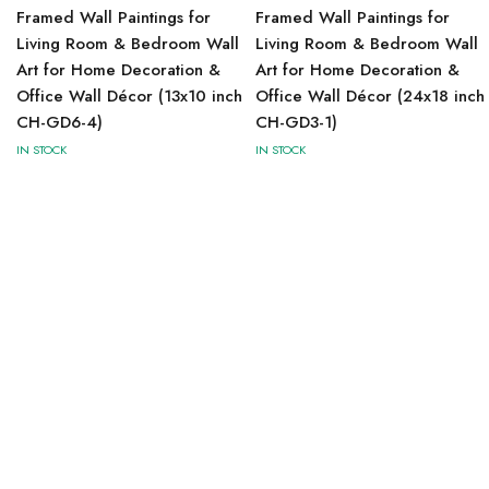
Framed Wall Paintings for
Framed Wall Paintings for
Living Room & Bedroom Wall
Living Room & Bedroom Wall
Art for Home Decoration &
Art for Home Decoration &
Office Wall Décor (13x10 inch
Office Wall Décor (24x18 inch
CH-GD6-4)
CH-GD3-1)
IN STOCK
IN STOCK