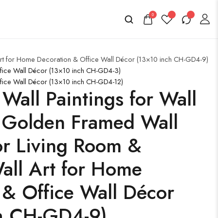
0
 Art for Home Decoration & Office Wall Décor (13×10 inch CH-GD4-9)
ffice Wall Décor (13×10 inch CH-GD4-3)
ffice Wall Décor (13×10 inch CH-GD4-12)
 Wall Paintings for Wall
 Golden Framed Wall
for Living Room &
ll Art for Home
 & Office Wall Décor
h CH-GD4-9)