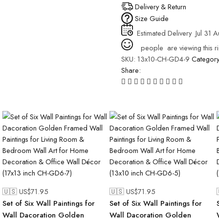
Delivery & Return
Size Guide
Estimated Delivery
Jul 31 
people
are viewing this r
SKU:
13x10-CH-GD4-9
Categor
Share:
🇺🇸 US$
71.95
🇺🇸 US$
71.95
Set of Six Wall Paintings for
Set of Six Wall Paintings for
Wall Dacoration Golden
Wall Dacoration Golden