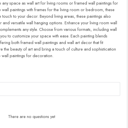
to any space as wall art for living rooms or framed wall paintings for
all paintings with frames for the living room or bedroom, these
 touch to your decor. Beyond living areas, these paintings also
r and versatile wall hanging options. Enhance your living room wall
complements any style. Choose from various formats, including wall
 you to customize your space with ease. Each painting blends
ffering both framed wall paintings and wall art decor that fit
re the beauty of art and bring a touch of culture and sophistication
 wall paintings for decoration.
There are no questions yet