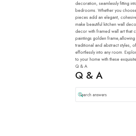
decoration, seamlessly fitting in
bedrooms. Whether you choose w
pieces add an elegant, cohesive
make beautiful kitchen wall deco
decor with framed wall art that 
paintings golden frame,allowing
traditional and abstract styles, o
effortlessly into any room. Explo
to your home with these exquisite
Q & A
Q & A