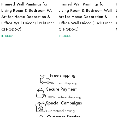
Framed Wall Paintings for
Framed Wall Paintings for
Living Room & Bedroom Wall
Living Room & Bedroom Wall
Art for Home Decoration &
Art for Home Decoration &
Office Wall Décor (17x13 inch
Office Wall Décor (13x10 inch
CH-GD6-7)
CH-GD6-5)
IN STOCK
IN STOCK
Free shipping
Standard Shipping
Secure Payment
100% risk-free shopping
Special Campaigns
Guaranteed Saving
Customer Service