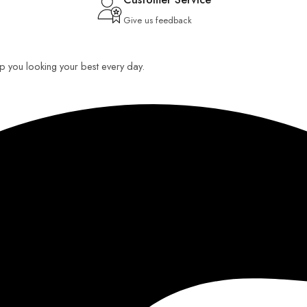
Give us feedback
eep you looking your best every day.