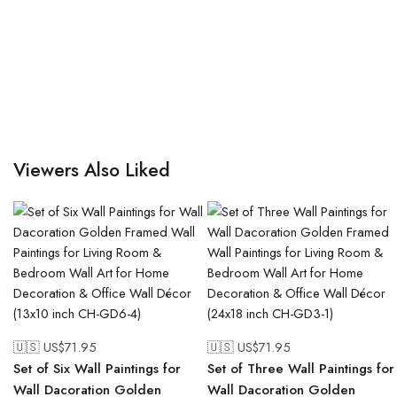
Viewers Also Liked
🇺🇸 US$
71.95
🇺🇸 US$
71.95
Set of Six Wall Paintings for
Set of Three Wall Paintings for
Wall Dacoration Golden
Wall Dacoration Golden