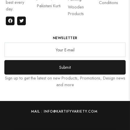
best every
Conditions
Pakistani Kurti
Wooden
day.
Products
NEWSLETTER
Submit
Sign up to get the latest on new Products, Promotions, Design news
and more
MAIL : INFO@KARTIFYVARIETY.COM