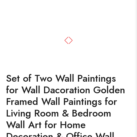
Set of Two Wall Paintings
for Wall Dacoration Golden
Framed Wall Paintings for
Living Room & Bedroom
Wall Art for Home
Decoration & Office Wall