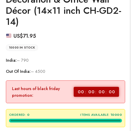
Décor (14×11 inch CH-GD2-
14)
US$
71.95
10000 IN STOCK
India:
– 790
Out Of India:
– 4500
Last hours of black friday
00
00
00
00
promotion:
ORDERED:
0
ITEMS AVAILABLE:
10000