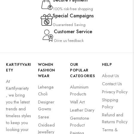
100% risk-free shopping
Special Campaigns
Guaranteed Saving
Customer Service
Give us feedback
KARTIFYVARI
WOMEN
OUR
HELP
ETY
FASHION
POPULAR
About Us
WEAR
CATEGORIES
At
Contact Us
Lehenga
Aluminium
Kartifyvariety
Privacy Policy
Choli
Products
, we bring
Shipping
you the latest
Designer
Wall Art
Policy
trends and
Gowns
Leather Diary
Refund and
timeless styles
Saree
Gemstone
Returns Policy
to keep you
Oxidised
Product
looking your
Terms &
Jewellery
Painting