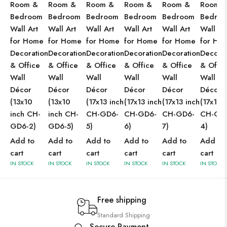
Room &
Room &
Room &
Room &
Room &
Room 
Bedroom
Bedroom
Bedroom
Bedroom
Bedroom
Bedro
Wall Art
Wall Art
Wall Art
Wall Art
Wall Art
Wall Ar
for Home
for Home
for Home
for Home
for Home
for Ho
Decoration
Decoration
Decoration
Decoration
Decoration
Decorat
& Office
& Office
& Office
& Office
& Office
& Offic
Wall
Wall
Wall
Wall
Wall
Wall
Décor
Décor
Décor
Décor
Décor
Décor
(13x10
(13x10
(17x13 inch
(17x13 inch
(17x13 inch
(17x13 
inch CH-
inch CH-
CH-GD6-
CH-GD6-
CH-GD6-
CH-GD
GD6-2)
GD6-5)
5)
6)
7)
4)
Add to
Add to
Add to
Add to
Add to
Add to
cart
cart
cart
cart
cart
cart
IN STOCK
IN STOCK
IN STOCK
IN STOCK
IN STOCK
IN STOCK
Free shipping
Standard Shipping
Secure Payment