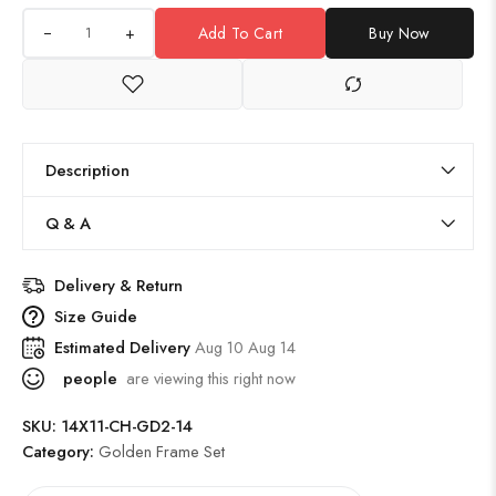
+
Add To Cart
Buy Now
Description
Q & A
Delivery & Return
Size Guide
Estimated Delivery
Aug 10 Aug 14
people
are viewing this right now
SKU:
14X11-CH-GD2-14
Category:
Golden Frame Set