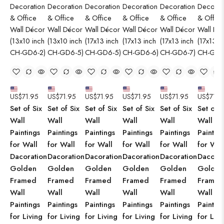
US$
71.95
US$
71.95
US$
71.95
US$
71.95
US$
71.95
US$
71.9
Set of Six
Set of Six
Set of Six
Set of Six
Set of Six
Set of S
Wall
Wall
Wall
Wall
Wall
Wall
Paintings
Paintings
Paintings
Paintings
Paintings
Paintin
for Wall
for Wall
for Wall
for Wall
for Wall
for Wal
Dacoration
Dacoration
Dacoration
Dacoration
Dacoration
Dacorat
Golden
Golden
Golden
Golden
Golden
Golden
Framed
Framed
Framed
Framed
Framed
Framed
Wall
Wall
Wall
Wall
Wall
Wall
Paintings
Paintings
Paintings
Paintings
Paintings
Paintin
for Living
for Living
for Living
for Living
for Living
for Livi