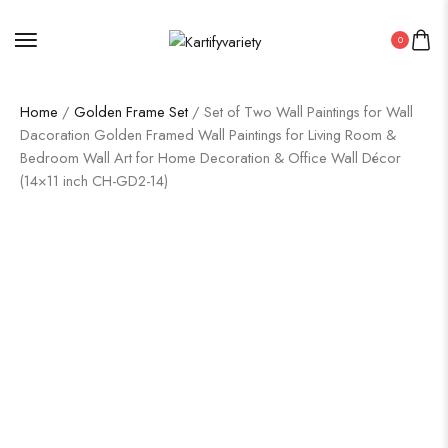
0
Home
/
Golden Frame Set
/ Set of Two Wall Paintings for Wall
Dacoration Golden Framed Wall Paintings for Living Room &
Bedroom Wall Art for Home Decoration & Office Wall Décor
(14×11 inch CH-GD2-14)