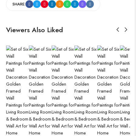
SHARE:
Viewers Also Liked