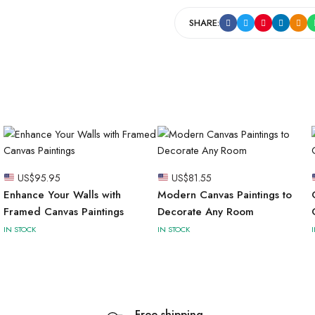
SHARE:
US$
95.95
US$
81.55
Enhance Your Walls with
Modern Canvas Paintings to
Framed Canvas Paintings
Decorate Any Room
IN STOCK
IN STOCK
Free shipping