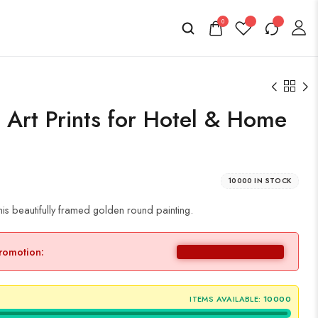
0
s Art Prints for Hotel & Home
10000 IN STOCK
is beautifully framed golden round painting.
promotion:
ITEMS AVAILABLE:
10000