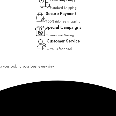
Standard Shipping
Secure Payment
100% risk-free shopping
Special Campaigns
Guaranteed Saving
Customer Service
Give us feedback
eep you looking your best every day.