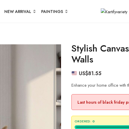
NEW ARRIVAL
PAINTINGS
Stylish Canva
Walls
US$
81.55
Enhance your home office with th
Last hours of black friday 
ORDERED:
0