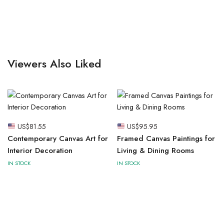
Viewers Also Liked
US$
81.55
US$
95.95
Contemporary Canvas Art for
Framed Canvas Paintings for
Interior Decoration
Living & Dining Rooms
IN STOCK
IN STOCK