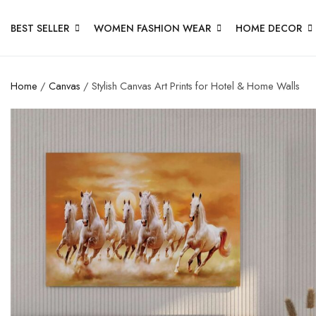
BEST SELLER
WOMEN FASHION WEAR
HOME DECOR
Home
/
Canvas
/ Stylish Canvas Art Prints for Hotel & Home Walls