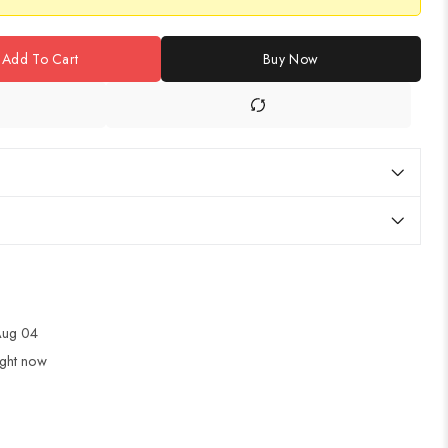
Add To Cart
Buy Now
 Aug 04
ight now