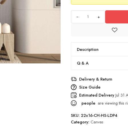
+
Description
Q & A
Delivery & Return
Size Guide
Estimated Delivery
Jul 31
people
are viewing this r
SKU:
22x16-CH-HS-LDP4
Category:
Canvas