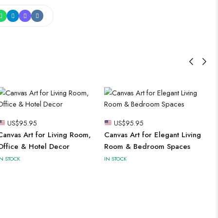
US$
95.95
US$
95.95
Canvas Art for Living Room,
Canvas Art for Elegant Living
Office & Hotel Decor
Room & Bedroom Spaces
IN STOCK
IN STOCK