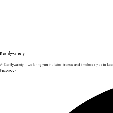
Kartifyvariety
At Kartifyvariety , we bring you the latest trends and timeless styles to k
Facebook