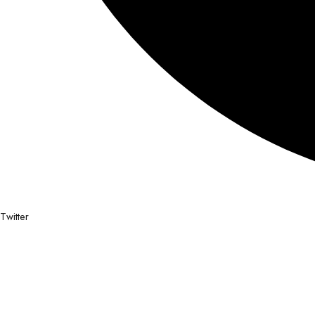
Twitter